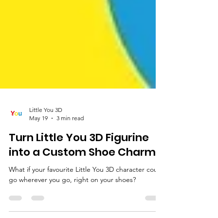
Little You 3D
May 19
3 min read
Turn Little You 3D Figurine
into a Custom Shoe Charm!
What if your favourite Little You 3D character could
go wherever you go, right on your shoes?