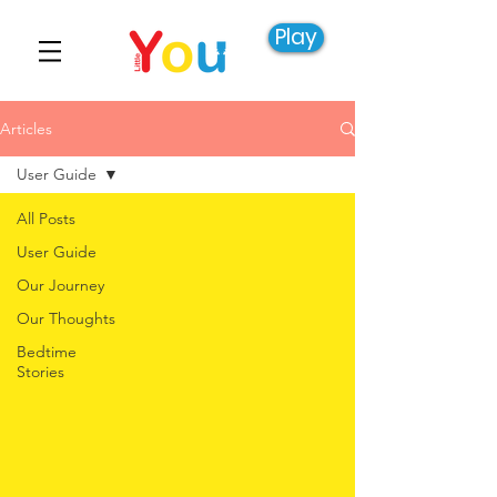
Play
Articles
User Guide
All Posts
User Guide
Our Journey
Our Thoughts
Bedtime
Stories