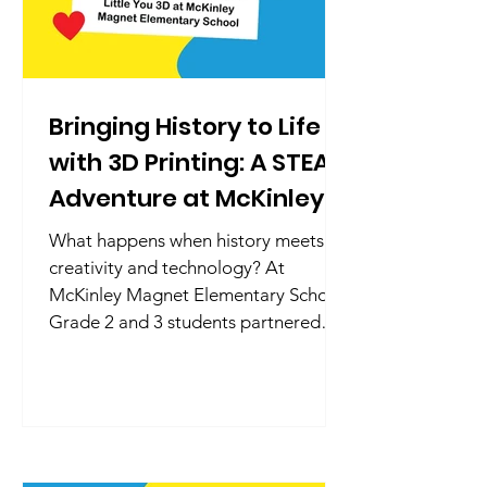
Bringing History to Life
with 3D Printing: A STEAM
Adventure at McKinley
Magnet Elementary
What happens when history meets
creativity and technology? At
McKinley Magnet Elementary School,
Grade 2 and 3 students partnered
with Little You 3D to bring history to
life through 3D design and printing.