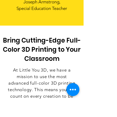
Joseph Armstrong,
Special Education Teacher
Bring Cutting-Edge Full-
Color 3D Printing to Your
Classroom
At Little You 3D, we have a
mission to use the most
advanced full-color 3D printing
technology. This means you can
count on every creation to be
crafted with best-in-class
quality, lasting durability, and
eye-popping vibrant colors. We