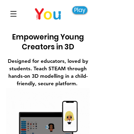
Play
Empowering Young
Creators in 3D
Designed for educators, loved by
students. Teach STEAM through
hands-on 3D modelling in a child-
friendly, secure platform.