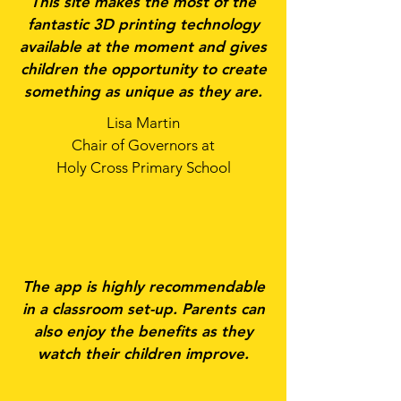
This site makes the most of the
fantastic 3D printing technology
available at the moment and gives
children the opportunity to create
something as unique as they are.
Lisa Martin
Chair of Governors at
Holy Cross Primary School
The app is highly recommendable
in a classroom set-up. Parents can
also enjoy the benefits as they
watch their children improve.