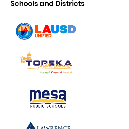
Schools and Districts