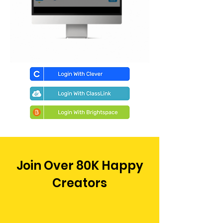
Join Over 80K Happy
Creators