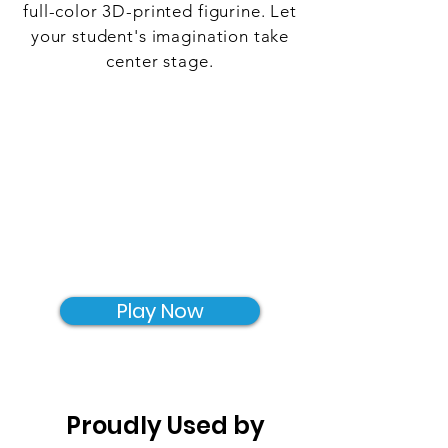
full-color 3D-printed figurine. Let
your student's imagination take
center stage.
Play Now
Proudly Used by