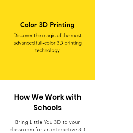
Color 3D Printing
Discover the magic of the most
advanced full-color 3D printing
technology
How We Work with
Schools
Bring Little You 3D to your
classroom for an interactive 3D