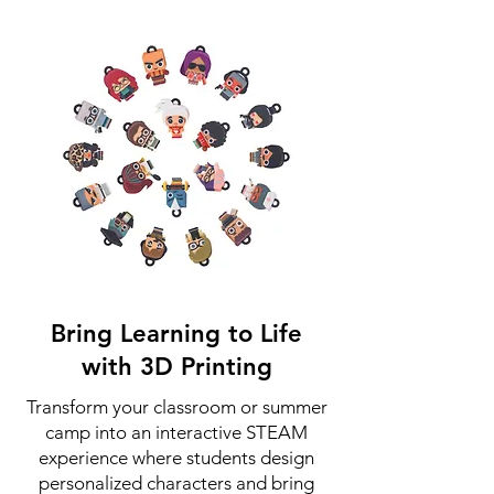
Bring Learning to Life
with 3D Printing
Transform your classroom or summer
camp into an interactive STEAM
experience where students design
personalized characters and bring