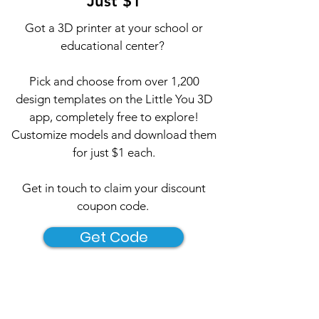
Just $1
Got a 3D printer at your school or
educational center?
Pick and choose from over 1,200
design templates on the Little You 3D
app, completely free to explore!
Customize models and download them
for just $1 each.​
Get in touch to claim your discount
coupon code.
Get Code