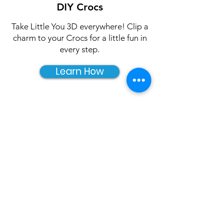
DIY Crocs
Take Little You 3D everywhere! Clip a
charm to your Crocs for a little fun in
every step.
Learn How