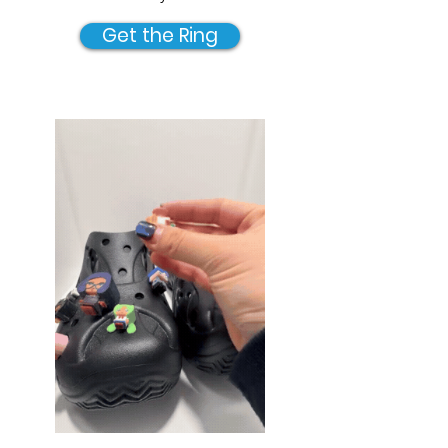
Get the Ring