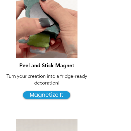
Peel and Stick Magnet
Turn your creation into a fridge-ready
decoration!
Magnetize It