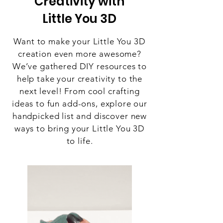
Creativity with
Little You 3D
Want to make your Little You 3D
creation even more awesome?
We’ve gathered DIY resources to
help take your creativity to the
next level! From cool crafting
ideas to fun add-ons, explore our
handpicked list and discover new
ways to bring your Little You 3D
to life.