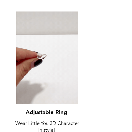
Adjustable Ring
Wear Little You 3D Character
in style!