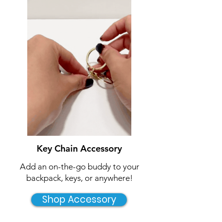
Key Chain Accessory
Add an on-the-go buddy to your
backpack, keys, or anywhere!
Shop Accessory