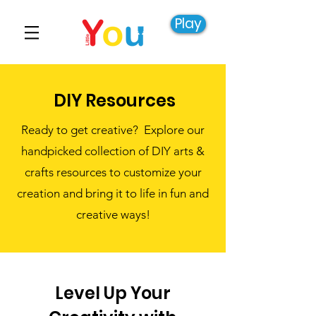
Play
DIY Resources
Ready to get creative? Explore our
handpicked collection of DIY arts &
crafts resources to customize your
creation and bring it to life in fun and
creative ways!
Level Up Your