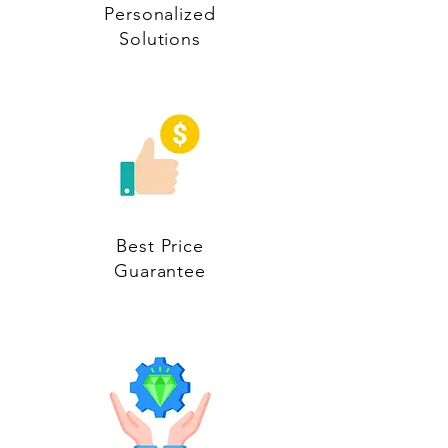
Personalized
Solutions
Best Price
Guarantee