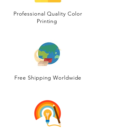
Professional Quality Color
Printing
Free Shipping Worldwide