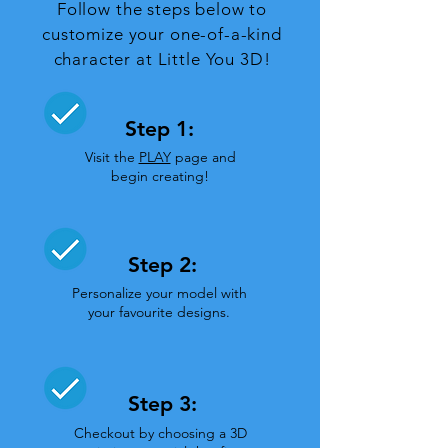
Follow the steps below to
customize your one-of-a-kind
character at Little You 3D!
Step 1:
Visit the
PLAY
page and
begin creating!
Step 2:
Personalize your model with
your favourite designs.
Step 3:
Checkout by choosing a 3D