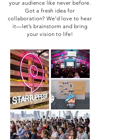
your audience like never before.
Got a fresh idea for
collaboration? We’d love to hear
it—let’s brainstorm and bring
your vision to life!