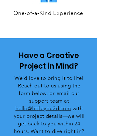
One-of-a-Kind Experience
Have a Creative
Project in Mind?
We'd love to bring it to life!
Reach out to us using the
form below, or email our
support team at
hello@littleyou3d.com
with
your project details—we will
get back to you within 24
hours. Want to dive right in?