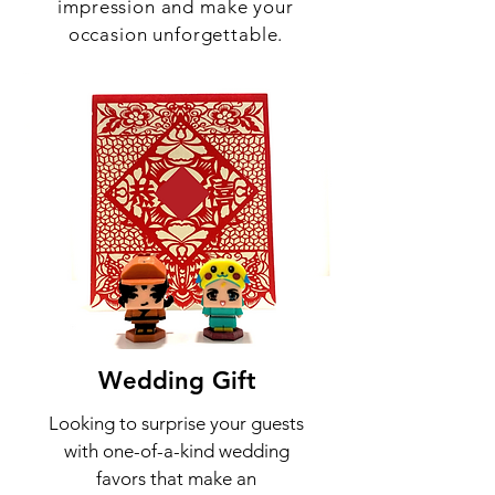
impression and make your
occasion unforgettable.
Wedding
Gift
Looking to surprise your guests
with one-of-a-kind wedding
favors that make an