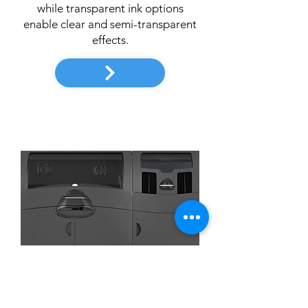
while transparent ink options
enable clear and semi-transparent
effects.
3D System
ProJet 660Pro