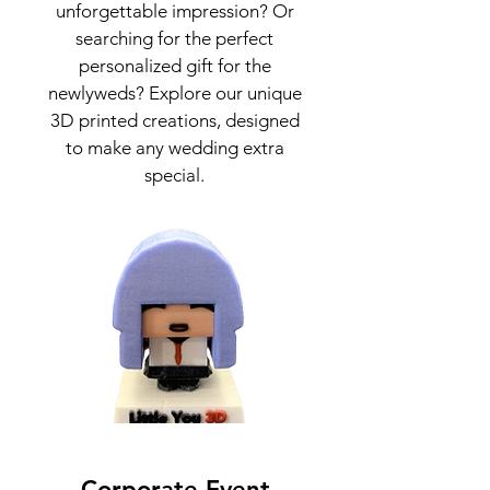
unforgettable impression? Or
searching for the perfect
personalized gift for the
newlyweds? Explore our unique
3D printed creations, designed
to make any wedding extra
special.
Corporate Event