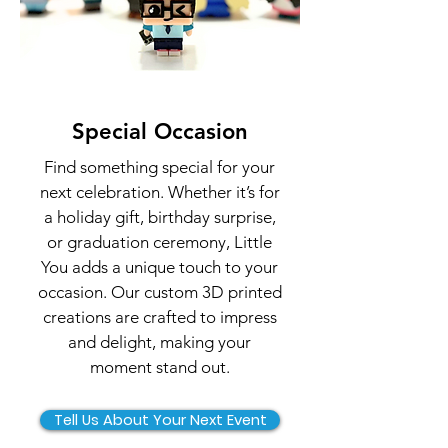
Special Occasion
Find something special for your
next celebration. Whether it’s for
a holiday gift, birthday surprise,
or graduation ceremony, Little
You adds a unique touch to your
occasion. Our custom 3D printed
creations are crafted to impress
and delight, making your
moment stand out.
Tell Us About Your Next Event