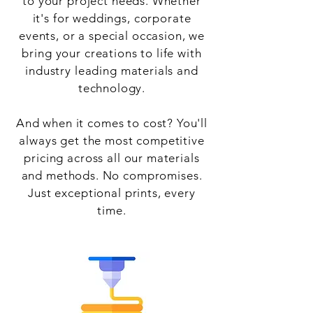
to your project needs. Whether
it's for weddings, corporate
events, or a special occasion, we
bring your creations to life with
industry leading materials and
technology.
And when it comes to cost? You'll
always get the most competitive
pricing across all our materials
and methods. No compromises.
Just exceptional prints, every
time.