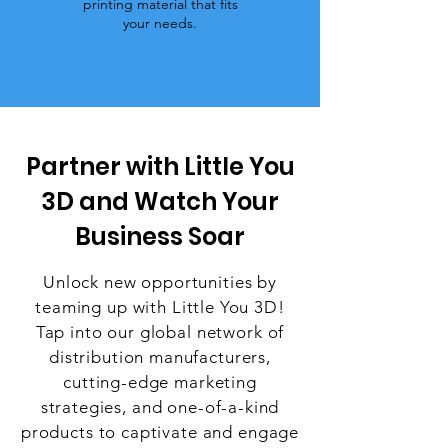
printing material that fits
your needs.
Partner with Little You
3D and Watch Your
Business Soar
Unlock new opportunities by
teaming up with Little You 3D!
Tap into our global network of
distribution manufacturers,
cutting-edge marketing
strategies, and one-of-a-kind
products to captivate and engage