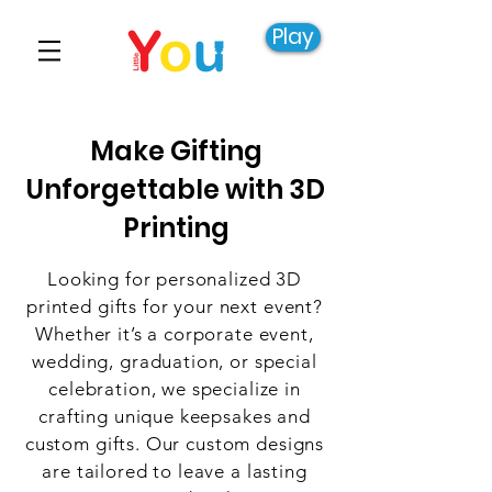
Play
Make Gifting
Unforgettable with 3D
Printing
Looking for personalized 3D
printed gifts for your next event?
Whether it’s a corporate event,
wedding, graduation, or special
celebration, we specialize in
crafting unique keepsakes and
custom gifts. Our custom designs
are tailored to leave a lasting