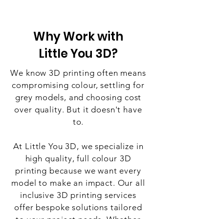
Why Work with
Little You 3D?
We know 3D printing often means
compromising colour, settling for
grey models, and choosing cost
over quality. But it doesn't have
to.
At Little You 3D, we specialize in
high quality, full colour 3D
printing because we want every
model to make an impact. Our all
inclusive 3D printing services
offer bespoke solutions tailored