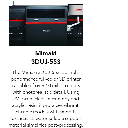
Mimaki
3DUJ-553
The Mimaki 3DUJ-553 is a high-
performance full-color 3D printer
capable of over 10 million colors
with photorealistic detail. Using
UV-cured inkjet technology and
acrylic resin, it produces vibrant,
durable models with smooth
textures. Its water-soluble support
material simplifies post-processing,