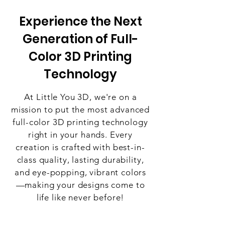
Experience the Next
Generation of Full-
Color 3D Printing
Technology
At Little You 3D, we're on a
mission to put the most advanced
full-color 3D printing technology
right in your hands. Every
creation is crafted with best-in-
class quality, lasting durability,
and eye-popping, vibrant colors
—making your designs come to
life like never before!