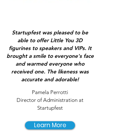
Startupfest was pleased to be
able to offer Little You 3D
figurines to speakers and VIPs. It
brought a smile to everyone's face
and warmed everyone who
received one. The likeness was
accurate and adorable!
Pamela Perrotti
Director of Administration at
Startupfest
Learn More