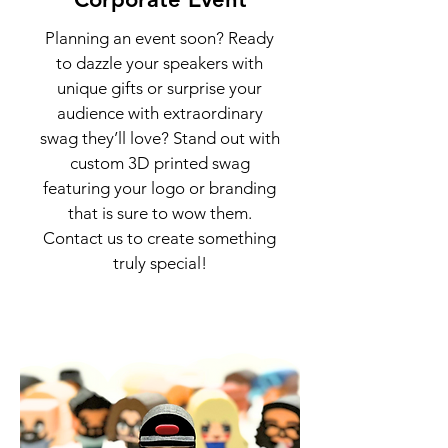
Planning an event soon? Ready
to dazzle your speakers with
unique gifts or surprise your
audience with extraordinary
swag they’ll love? Stand out with
custom 3D printed swag
featuring your logo or branding
that is sure to wow them.
Contact us to create something
truly special!