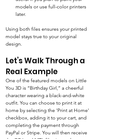
models or use full-color printers 
later.
Using both files ensures your printed 
model stays true to your original 
design.
Let’s Walk Through a 
Real Example
One of the featured models on Little 
You 3D is “Birthday Girl,” a cheerful 
character wearing a black-and-white 
outfit. 
You can choose to print it at 
home by selecting the 'Print at Home' 
checkbox, adding it to your cart, and 
completing the payment through 
PayPal or Stripe. You will then receive 