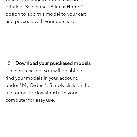
printing. 
Select the “Print at Home” 
option to add this model to your cart 
and proceed with your purchase.
Download your purchased models
Once purchased, you will be able to 
find your models in your account, 
under "My Orders". Simply click on the 
file format to download it to your 
computer for easy use. 