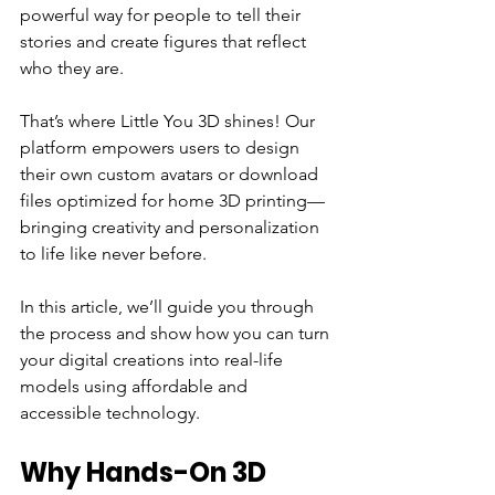
powerful way for people to tell their 
stories and create figures that reflect 
who they are.
That’s where Little You 3D shines! Our 
platform empowers users to design 
their own custom avatars or download 
files optimized for home 3D printing—
bringing creativity and personalization 
to life like never before.
In this article, we’ll guide you through 
the process and show how you can turn 
your digital creations into real-life 
models using affordable and 
accessible technology.
Why Hands-On 3D 