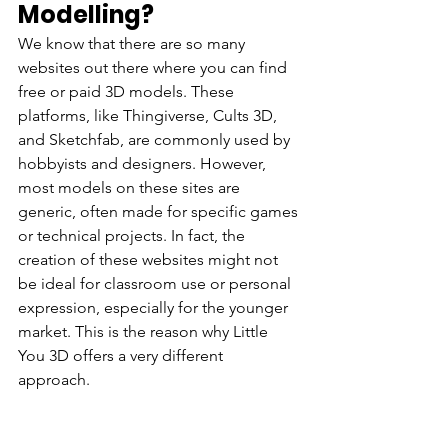
Modelling?
We know that there are so many 
websites out there where you can find 
free or paid 3D models. These 
platforms, like Thingiverse, Cults 3D, 
and Sketchfab, are commonly used by 
hobbyists and designers. However, 
most models on these sites are 
generic, often made for specific games 
or technical projects. In fact, the 
creation of these websites might not 
be ideal for classroom use or personal 
expression, especially for the younger 
market. This is the reason why Little 
You 3D offers a very different 
approach. 