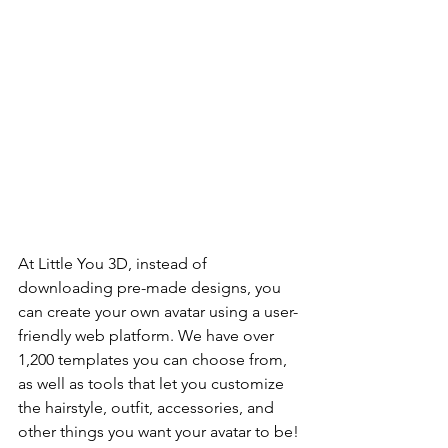
At Little You 3D, instead of 
downloading pre-made designs, you 
can create your own avatar using a user-
friendly web platform. We have over 
1,200 templates you can choose from, 
as well as tools that let you customize 
the hairstyle, outfit, accessories, and 
other things you want your avatar to be!