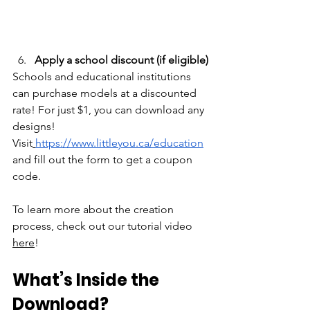
Apply a school discount (if eligible)
Schools and educational institutions 
can purchase models at a discounted 
rate! For just $1, you can download any 
designs! 
Visit
https://www.littleyou.ca/education
and fill out the form to get a coupon 
code.
To learn more about the creation 
process, check out our tutorial video 
here
!
What’s Inside the 
Download?