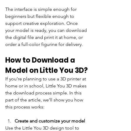
The interface is simple enough for 
beginners but flexible enough to 
support creative exploration. Once 
your model is ready, you can download 
the digital file and print it at home, or 
order a full-color figurine for delivery.
How to Download a 
Model on Little You 3D?
If you’re planning to use a 3D printer at 
home or in school, Little You 3D makes 
the download process simple. In this 
part of the article, we’ll show you how 
this process works:
Create and customize your model
Use the Little You 3D design tool to 