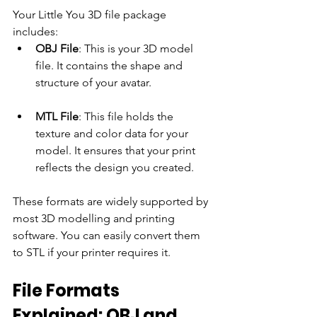
Your Little You 3D file package 
includes:
OBJ File
: This is your 3D model 
file. It contains the shape and 
structure of your avatar.
MTL File
: This file holds the 
texture and color data for your 
model. It ensures that your print 
reflects the design you created.
These formats are widely supported by 
most 3D modelling and printing 
software. You can easily convert them 
to STL if your printer requires it.
File Formats 
Explained: OBJ and 