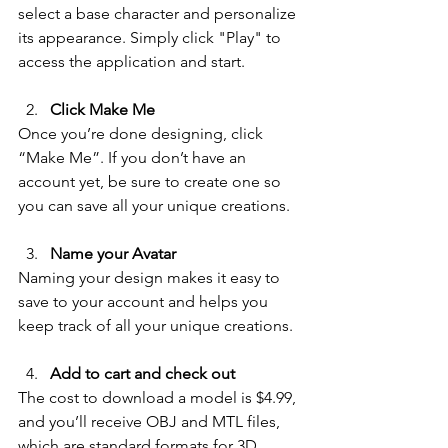
select a base character and personalize 
its appearance. Simply click "Play" to 
access the application and start. 
Click Make Me
Once you’re done designing, click 
“Make Me”. 
If you don’t have an 
account yet, be sure to create one so 
you can save all your unique creations.
Name your Avatar
Naming your design makes it easy to 
save to your account and helps you 
keep track of all your unique creations.
Add to cart and check out
The cost to download a model is $4.99, 
and you’ll receive OBJ and MTL files, 
which are standard formats for 3D 