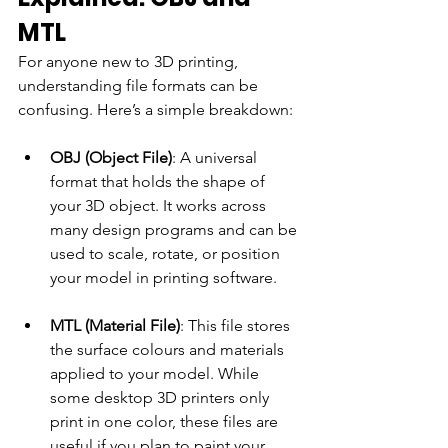
MTL
For anyone new to 3D printing, 
understanding file formats can be 
confusing. Here’s a simple breakdown:
OBJ (Object File)
: A universal 
format that holds the shape of 
your 3D object. It works across 
many design programs and can be 
used to scale, rotate, or position 
your model in printing software.
MTL (Material File)
: This file stores 
the surface colours and materials 
applied to your model. While 
some desktop 3D printers only 
print in one color, these files are 
useful if you plan to paint your 