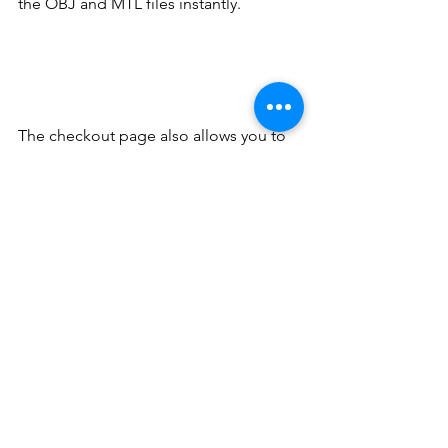
the OBJ and MTL files instantly.
The checkout page also allows you to 
enter a discount code—ideal for 
schools or organizations purchasing 
multiple files. No hidden cost, and you 
can check out securely within minutes.
Full Color 3D Printing
While printing at home is cost-effective 
and convenient, some users prefer to 