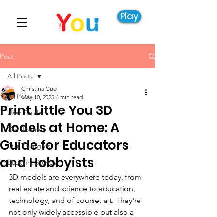
Play
Post
All Posts
Christina Guo
All Posts
May 10, 2025
4 min read
Print Little You 3D
User Guide
Models at Home: A
Our Journey
Guide for Educators
Our Thoughts
and Hobbyists
Bedtime Stories
3D models are everywhere today, from 
real estate and science to education, 
technology, and of course, art. They're 
not only widely accessible but also a 