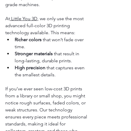
grade machines.
At
 Little You 3D
, we only use the most 
advanced full-color 3D printing 
technology available. This means:
Richer colors
 that won’t fade over 
time.
Stronger materials
 that result in 
long-lasting, durable prints.
High precision
 that captures even 
the smallest details.
If you’ve ever seen low-cost 3D prints 
from a library or small shop, you might 
notice rough surfaces, faded colors, or 
weak structures. Our technology 
ensures every piece meets professional 
standards, making it ideal for 
collectors, creators, and those who 