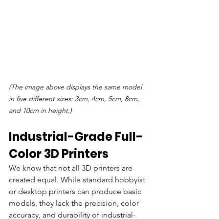
(The image above displays the same model 
in five different sizes: 3cm, 4cm, 5cm, 8cm, 
and 10cm in height.)
Industrial-Grade Full-
Color 3D Printers
We know that not all 3D printers are 
created equal. While standard hobbyist 
or desktop printers can produce basic 
models, they lack the precision, color 
accuracy, and durability of industrial-