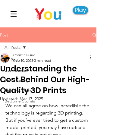
Play
Post
All Posts
Christina Guo
All Posts
Feb 10, 2025
3 min read
Understanding the
User Guide
Cost Behind Our High-
Our Journey
Quality 3D Prints
Our Thoughts
Updated:
Mar 17, 2025
Bedtime Stories
We can all agree on how incredible the 
technology is regarding 3D printing. 
But if you’ve ever tried to get a custom 
model printed, you may have noticed 
that the price is not always 