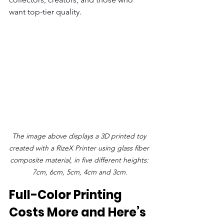
want top-tier quality.
The image above displays a 3D printed toy 
created with a RizeX Printer using glass fiber 
composite material, in five different heights: 
7cm, 6cm, 5cm, 4cm and 3cm.
Full-Color Printing 
Costs More and Here’s 