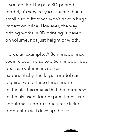
If you are looking at a 3D-printed 
model, it’s very easy to assume that a 
small size difference won’t have a huge 
impact on price. However, the way 
pricing works in 3D printing is based 
on volume, not just height or width.
Here’s an example. A 3cm model may 
seem close in size to a 5cm model, but 
because volume increases 
exponentially, the larger model can 
require two to three times more 
material. This means that the more raw 
materials used, longer print times, and 
additional support structures during 
production will drive up the cost. 