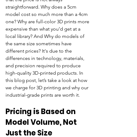
straightforward. Why does a 5cm 
model cost so much more than a 4cm 
one? Why are full-color 3D prints more 
expensive than what you’d get at a 
local library? And 
Why do models of 
the same size sometimes have 
different prices? It's due to the 
differences in technology, materials, 
and precision required to produce 
high-quality 3D-printed products. 
In 
this blog post, let’s take a look at how 
we charge for 3D printing and why our 
industrial-grade prints are worth it.
Pricing is Based on 
Model Volume, Not 
Just the Size