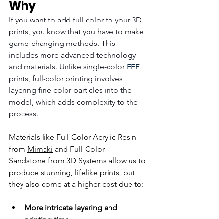
Why
If you want to add full color to your 3D 
prints, you know that you have to make 
game-changing methods. This 
includes more advanced technology 
and materials. Unlike single-color 
FFF
prints, full-color printing involves 
layering fine color particles into the 
model, which adds complexity to the 
process.
Materials like 
Full-Color Acrylic Resin
from 
Mimaki
 and 
Full-Color 
Sandstone
 from 
3D Systems 
allow us to 
produce stunning, lifelike prints, but 
they also come at a higher cost due to:
More intricate layering and 