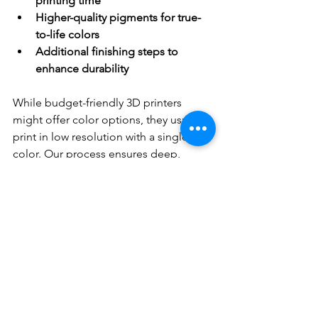
printing time
Higher-quality pigments for true-
to-life colors
Additional finishing steps to 
enhance durability
While budget-friendly 3D printers 
might offer color options, they usually 
print in low resolution with a single 
color. Our process ensures deep, 
vibrant hues that stand the test of time.
Curious about our materials? Check 
them out here:
Full-Color Acrylic Resin
Full-Color Sandstone
Full-Color Glass Fiber Composite
Full Color Matte Resin