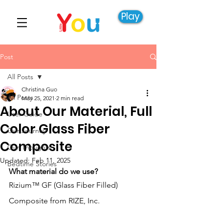
Play
Post
All Posts
Christina Guo
All Posts
May 25, 2021
2 min read
About Our Material, Full
User Guide
Color Glass Fiber
Our Journey
Composite
Our Thoughts
Updated:
Feb 11, 2025
Bedtime Stories
What material do we use?
Rizium™ GF (Glass Fiber Filled) 
Composite from RIZE, Inc.