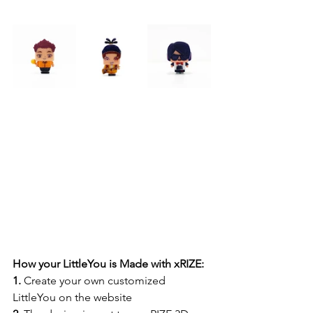
How your LittleYou is Made with xRIZE:
1.
 Create your own customized 
LittleYou on the website