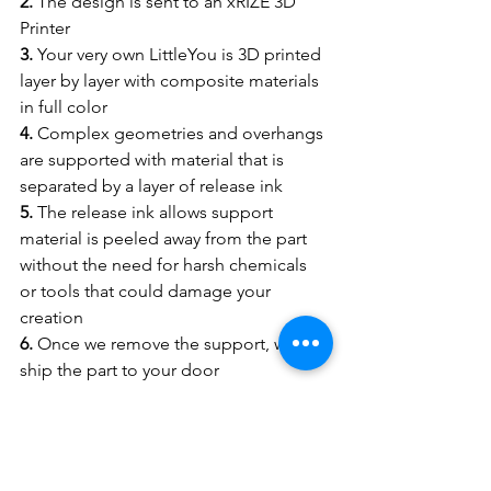
2.
 The design is sent to an xRIZE 3D 
Printer
3.
 Your very own LittleYou is 3D printed 
layer by layer with composite materials 
in full color
4.
 Complex geometries and overhangs 
are supported with material that is 
separated by a layer of release ink
5.
 The release ink allows support 
material is peeled away from the part 
without the need for harsh chemicals 
or tools that could damage your 
creation
6.
 Once we remove the support, we 
ship the part to your door
https://video.wixstatic.com/video/c67f66_34a
5560caad14beda558bcd7b952f987/1080p/mp
4/file.mp4