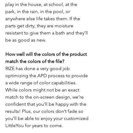
play in the house, at school, at the 
park, in the rain, in the pool, or 
anywhere else life takes them. If the 
parts get dirty, they are moisture 
resistant to give them a bath and they’ll 
be as good as new.
How well will the colors of the product 
match the colors of the file?
RIZE has done a very good job 
optimizing the APD process to provide 
a wide range of color capabilities. 
While colors might not be an exact 
match to the on-screen design, we’re 
confident that you’ll be happy with the 
results! Plus, our colors don’t fade so 
you’ll be able to enjoy your customized 
LittleYou for years to come.