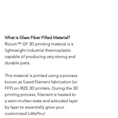
What is Glass Fiber Filled Material?
Rizium™ GF 3D printing material is a 
lightweight industrial thermoplastic 
capable of producing very strong and 
durable parts.
This material is printed using a process 
known as fused filament fabrication (or 
FFF) on RIZE 3D printers. During the 3D 
printing process, filament is heated to 
a semi-molten state and extruded layer 
by layer to essentially grow your 
customized LittleYou!