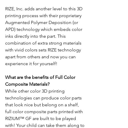
RIZE, Inc. adds another level to this 3D 
printing process with their proprietary 
Augmented Polymer Deposition (or 
APD) technology which embeds color 
inks directly into the part. This 
combination of extra strong materials 
with vivid colors sets RIZE technology 
apart from others and now you can 
experience it for yourself!
What are the benefits of Full Color 
Composite Materials?
While other color 3D printing 
technologies can produce color parts 
that look nice but belong on a shelf, 
full color composite parts printed with 
RIZIUM™ GF are built to be played 
with! Your child can take them along to 