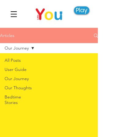
Play
Articles
Our Journey
All Posts
User Guide
Our Journey
Our Thoughts
Bedtime
Stories