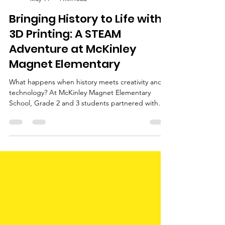
Little You 3D
May 14
4 min read
Bringing History to Life with
3D Printing: A STEAM
Adventure at McKinley
Magnet Elementary
What happens when history meets creativity and
technology? At McKinley Magnet Elementary
School, Grade 2 and 3 students partnered with
Little You 3D to bring history to life through 3D
design and printing.