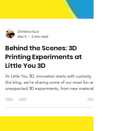
Christina Guo
Mar 4
2 min read
Behind the Scenes: 3D
Printing Experiments at
Little You 3D
At Little You 3D, innovation starts with curiosity. In
this blog, we’re sharing some of our most fun and
unexpected 3D experiments, from new materials
to creative prototypes. Come explore the ideas
that help shape what we build next!