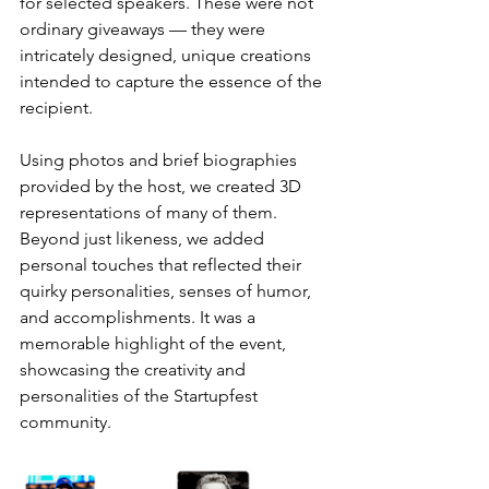
for selected speakers. These were not 
ordinary giveaways — they were 
intricately designed, unique creations 
intended to capture the essence of the 
recipient.
Using photos and brief biographies 
provided by the host, we created 3D 
representations of many of them. 
Beyond just likeness, we added 
personal touches that reflected their 
quirky personalities, senses of humor, 
and accomplishments. It was a 
memorable highlight of the event, 
showcasing the creativity and 
personalities of the Startupfest 
community.