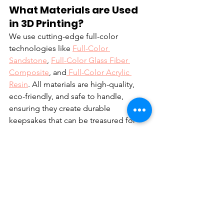
What Materials are Used 
in 3D Printing? 
We use cutting-edge full-color 
technologies like 
Full-Color 
Sandstone
, 
Full-Color Glass Fiber 
Composite
, and
 Full-Color Acrylic 
Resin
. All materials are high-quality, 
eco-friendly, and safe to handle, 
ensuring they create durable 
keepsakes that can be treasured for 
years to come.
Is It Possible To Order a 
Custom Toy for Myself or a 
Small Event?
Absolutely! Whether it's for a birthday, 
anniversary, or a personal keepsake, we 
would be delighted to craft something 