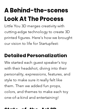
A Behind-the-scenes 
Look At The Process
Little You 3D merges creativity with 
cutting-edge technology to create 3D 
printed figures. Here's how we brought 
our vision to life for Startupfest:
Detailed Personalization
We started each guest speaker's toy 
with their headshot, diving into their 
personality, expressions, features, and 
style to make sure it really felt like 
them. Then we added fun props, 
colors, and themes to make each toy 
one-of-a-kind and entertaining!