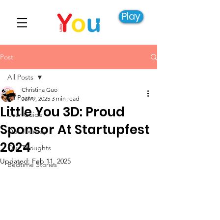
Play
Post
All Posts
Christina Guo
All Posts
Jan 9, 2025
3 min read
Little You 3D: Proud
User Guide
Sponsor At Startupfest
Our Journey
2024
Our Thoughts
Updated:
Feb 11, 2025
Bedtime Stories