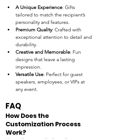
A Unique Experience
: Gifts 
tailored to match the recipient’s 
personality and features.
Premium Quality
: Crafted with 
exceptional attention to detail and 
durability.
Creative and Memorable
: Fun 
designs that leave a lasting 
impression.
Versatile Use
: Perfect for guest 
speakers, employees, or VIPs at 
any event.
FAQ
How Does the 
Customization Process 
Work?