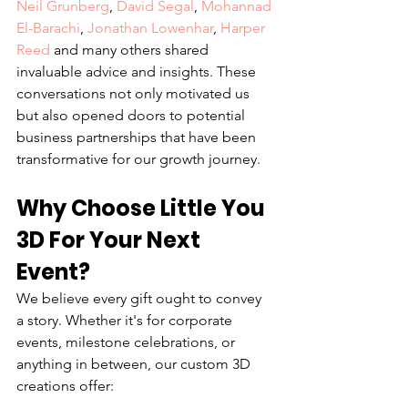
Neil Grunberg
, 
David Segal
, 
Mohannad 
El-Barachi
, 
Jonathan Lowenhar
, 
Harper 
Reed
and many others shared 
invaluable advice and insights. These 
conversations not only motivated us 
but also opened doors to potential 
business partnerships that have been 
transformative for our growth journey.
Why Choose Little You 
3D For Your Next 
Event?
We believe every gift ought to convey 
a story. Whether it's for corporate 
events, milestone celebrations, or 
anything in between, our custom 3D 
creations offer: