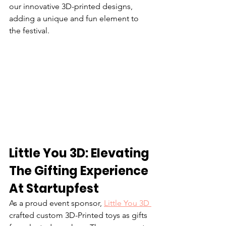
our innovative 3D-printed designs, 
adding a unique and fun element to 
the festival.
Little You 3D: Elevating 
The Gifting Experience 
At Startupfest
As a proud event sponsor, 
Little You 3D 
crafted custom 3D-Printed toys as gifts 