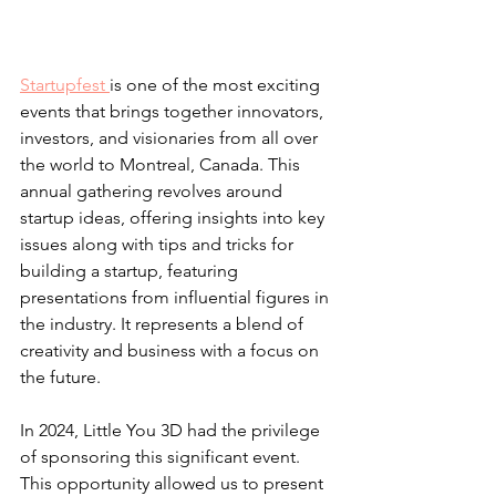
Startupfest 
is one of the most exciting 
events that brings together innovators, 
investors, and visionaries from all over 
the world to Montreal, Canada. This 
annual gathering revolves around 
startup ideas, offering insights into key 
issues along with tips and tricks for 
building a startup, featuring 
presentations from influential figures in 
the industry. It represents a blend of 
creativity and business with a focus on 
the future.
In 2024, Little You 3D had the privilege 
of sponsoring this significant event. 
This opportunity allowed us to present 