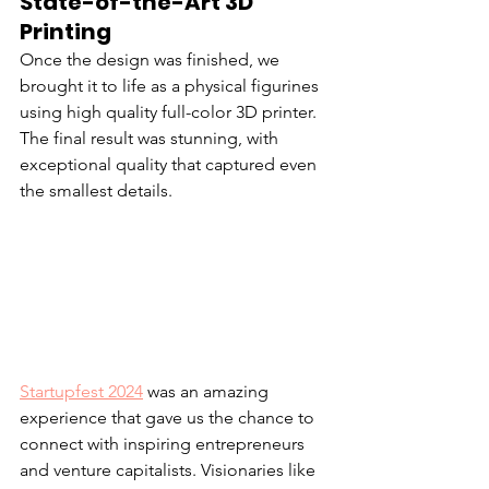
State-of-the-Art 3D 
Printing
Once the design was finished, we 
brought it to life as a physical figurines 
using high quality full-color 3D printer. 
The final result was stunning, with 
exceptional quality that captured even 
the smallest details.
Startupfest 2024
 was an amazing 
experience that gave us the chance to 
connect with inspiring entrepreneurs 
and venture capitalists. Visionaries like 