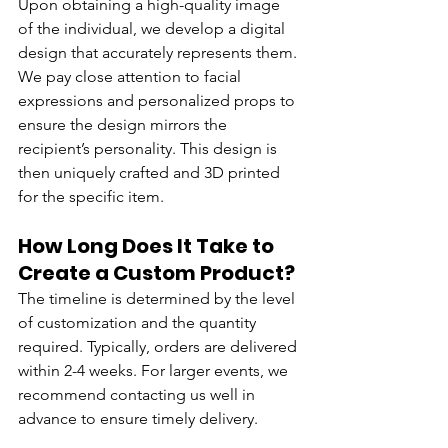
Upon obtaining a high-quality image 
of the individual, we develop a digital 
design that accurately represents them. 
We pay close attention to facial 
expressions and personalized props to 
ensure the design mirrors the 
recipient’s personality. This design is 
then uniquely crafted and 3D printed 
for the specific item.
How Long Does It Take to 
Create a Custom Product?
The timeline is determined by the level 
of customization and the quantity 
required. Typically, orders are delivered 
within 2-4 weeks. For larger events, we 
recommend contacting us well in 
advance to ensure timely delivery.