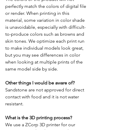
perfectly match the colors of digital file 
or render. When printing in this 
material, some variation in color shade 
is unavoidable, especially with difficult-
to-produce colors such as browns and 
skin tones. We optimize each print run 
to make individual models look great, 
but you may see differences in color 
when looking at multiple prints of the 
same model side by side.
Other things I would be aware of?
Sandstone are not approved for direct 
contact with food and it is not water 
resistant. 
What is the 3D printing process?
We use a ZCorp 3D printer for our 