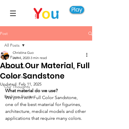
Play
Post
All Posts
Christina Guo
All Posts
Jun 4, 2020
3 min read
About Our Material, Full
User Guide
Color Sandstone
Our Journey
Updated:
Feb 11, 2025
Our Thoughts
What material do we use?
Bedtime Stories
We print with Full Color Sandstone, 
one of the best material for figurines, 
architecture, medical models and other 
applications that require many colors. 