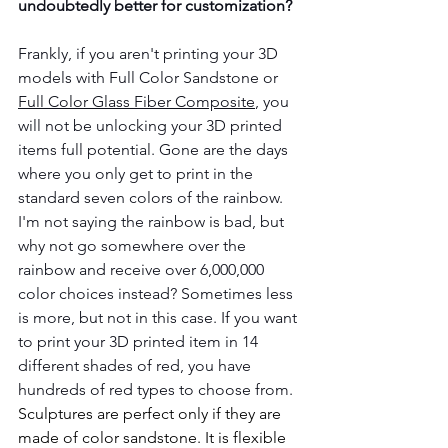
undoubtedly better for customization?
Frankly, if you aren't printing your 3D 
models with Full Color Sandstone or 
Full Color Glass Fiber Composite
, you 
will not be unlocking your 3D printed 
items full potential. Gone are the days 
where you only get to print in the 
standard seven colors of the rainbow. 
I'm not saying the rainbow is bad, but 
why not go somewhere over the 
rainbow and receive over 6,000,000 
color choices instead? Sometimes less 
is more, but not in this case. If you want 
to print your 3D printed item in 14 
different shades of red, you have 
hundreds of red types to choose from. 
Sculptures are perfect only if they are 
made of color sandstone. It is flexible 