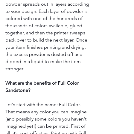
powder spreads out in layers according 
to your design. Each layer of powder is 
colored with one of the hundreds of 
thousands of colors available, glued 
together, and then the printer sweeps 
back over to build the next layer. Once 
your item finishes printing and drying, 
the excess powder is dusted off and 
dipped in a liquid to make the item 
stronger. 
What are the benefits of Full Color 
Sandstone?
Let's start with the name: Full Color. 
That means any color you can imagine 
(and possibly some colors you haven't 
imagined yet!) can be printed. First of 
all, it's cost-effective. Printing with Full 