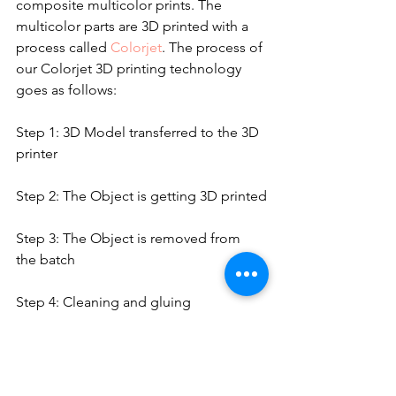
composite multicolor prints. The 
multicolor parts are 3D printed with a 
process called 
Colorjet
. The process of 
our Colorjet 3D printing technology 
goes as follows:
Step 1: 3D Model transferred to the 3D 
printer
Step 2: The Object is getting 3D printed
Step 3: The Object is removed from 
the batch
Step 4: Cleaning and gluing
Step 5: Varnishing
https://video.wixstatic.com/video/c67f66_257