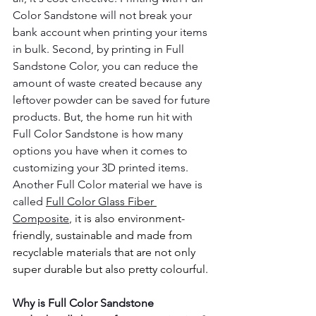
Color Sandstone will not break your 
bank account when printing your items 
in bulk. Second, by printing in Full 
Sandstone Color, you can reduce the 
amount of waste created because any 
leftover powder can be saved for future 
products. But, the home run hit with 
Full Color Sandstone is how many 
options you have when it comes to 
customizing your 3D printed items. 
Another Full Color material we have is 
called 
Full Color Glass Fiber 
Composite
, 
it is also environment-
friendly, sustainable and made from 
recyclable materials that are not only 
super durable but also pretty colourful. 
Why is Full Color Sandstone 