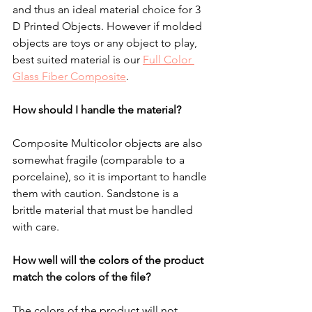
and thus an ideal material choice for 3 
D Printed Objects. However if molded 
objects are toys or any object to play, 
best suited material is our 
Full Color 
Glass Fiber Composite
.  
How should I handle the material?
Composite Multicolor objects are also 
somewhat fragile (comparable to a 
porcelaine), so it is important to handle 
them with caution. 
Sandstone is a 
brittle material that must be handled 
with care.
How well will the colors of the product 
match the colors of the file?
The colors of the product will not 