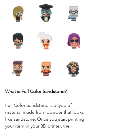
What is Full Color Sandstone?
Full Color Sandstone is a type of 
material made from powder that looks 
like sandstone. Once you start printing 
your item in your 3D printer, the 