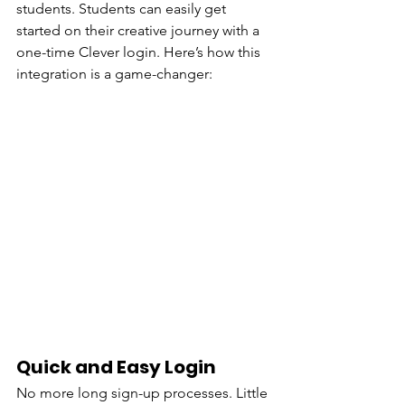
students. Students can easily get 
started on their creative journey with a 
one-time Clever login. Here’s how this 
integration is a game-changer:
Quick and Easy Login
No more long sign-up processes. Little 