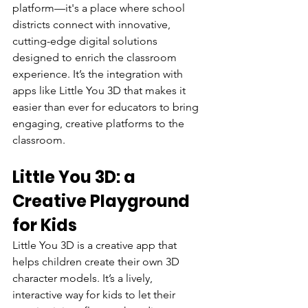
platform—it's a place where school 
districts connect with innovative, 
cutting-edge digital solutions 
designed to enrich the classroom 
experience. It’s the integration with 
apps like Little You 3D that makes it 
easier than ever for educators to bring 
engaging, creative platforms to the 
classroom.
Little You 3D: a 
Creative Playground 
for Kids
Little You 3D is a creative app that 
helps children create their own 3D 
character models. It’s a lively, 
interactive way for kids to let their 