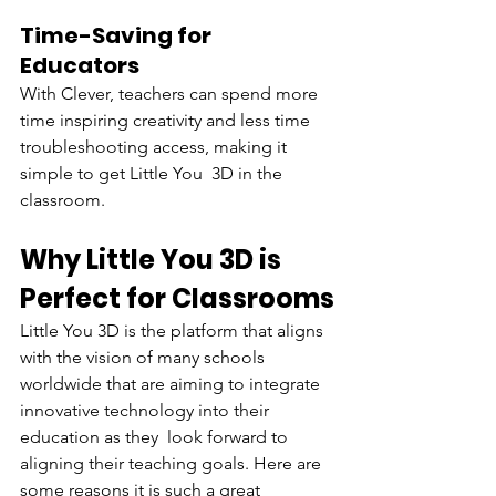
Time-Saving for 
Educators
With Clever, teachers can spend more 
time inspiring creativity and less time 
troubleshooting access, making it 
simple to get Little You 3D in the 
classroom.
Why Little You 3D is 
Perfect for Classrooms
Little You 3D is the platform that aligns 
with the vision of many schools 
worldwide that are aiming to integrate 
innovative technology into their 
education as they look forward to 
aligning their teaching goals. Here are 
some reasons it is such a great 