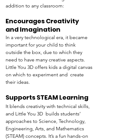
addition to any classroom:
Encourages Creativity 
and Imagination
In a very technological era, it became 
important for your child to think 
outside the box, due to which they 
need to have many creative aspects. 
Little You 3D offers kids a digital canvas 
on which to experiment and create 
their ideas.
Supports STEAM Learning
It blends creativity with technical skills, 
and Little You 3D builds students’ 
approaches to Science, Technology, 
Engineering, Arts, and Mathematics 
(STEAM) concepts. It’s a fun hands-on 