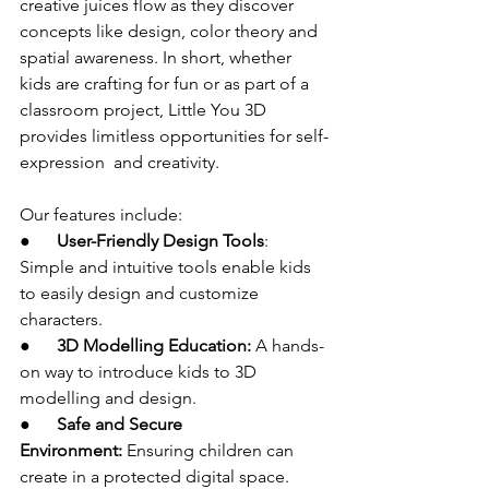
creative juices flow as they discover 
concepts like design, color theory and 
spatial awareness. In short, whether 
kids are crafting for fun or as part of a 
classroom project, Little You 3D 
provides limitless opportunities for self-
expression and creativity.
Our features include:
●      
User-Friendly Design Tools
: 
Simple and intuitive tools enable kids 
to easily design and customize 
characters.
●      
3D Modelling Education:
 A hands-
on way to introduce kids to 3D 
modelling and design.
●      
Safe and Secure 
Environment:
 Ensuring children can 
create in a protected digital space.