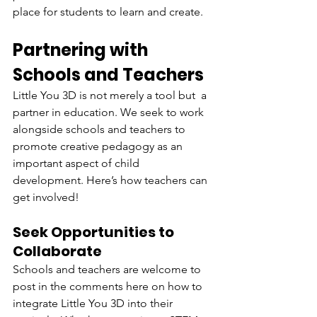
place for students to learn and create.
Partnering with 
Schools and Teachers
Little You 3D is not merely a tool but a 
partner in education. We seek to work 
alongside schools and teachers to 
promote creative pedagogy as an 
important aspect of child 
development. Here’s how teachers can 
get involved!
Seek Opportunities to 
Collaborate
Schools and teachers are welcome to 
post in the comments here on how to 
integrate Little You 3D into their 