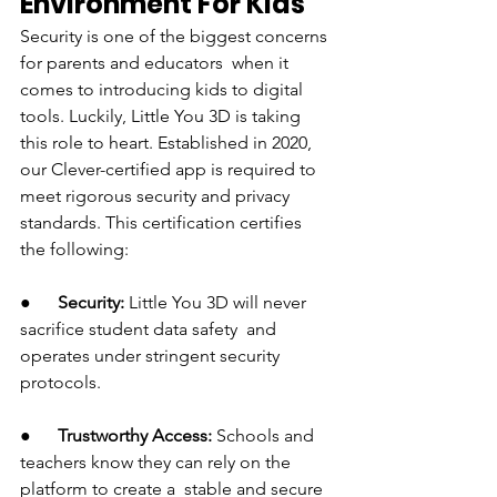
Environment For Kids
Security is one of the biggest concerns 
for parents and educators when it 
comes to introducing kids to digital 
tools. Luckily, Little You 3D is taking 
this role to heart. Established in 2020, 
our Clever-certified app is required to 
meet rigorous security and privacy 
standards. This certification certifies 
the following:
●      
Security:
 Little You 3D will never 
sacrifice student data safety and 
operates under stringent security 
protocols.
●      
Trustworthy Access:
 Schools and 
teachers know they can rely on the 
platform to create a stable and secure 