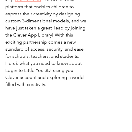
platform that enables children to 
express their creativity by designing 
custom 3-dimensional models, and we 
have just taken a great leap by joining 
the Clever App Library! With this 
exciting partnership comes a new 
standard of access, security, and ease 
for schools, teachers, and students. 
Here’s what you need to know about 
Login to Little You 3D  using your 
Clever account and exploring a world 
filled with creativity.