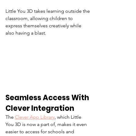
Little You 3D takes learning outside the 
classroom, allowing children to 
express themselves creatively while 
also having a blast.
Seamless Access With 
Clever Integration
The 
Clever App Library
, which Little 
You 3D is now a part of, makes it even 
easier to access for schools and 