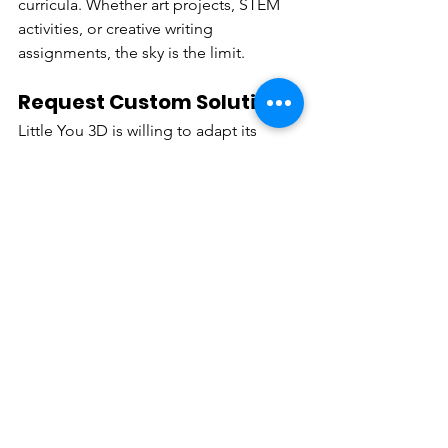
curricula. Whether art projects, STEM 
activities, or creative writing 
assignments, the sky is the limit.
Request Custom Solutions
Little You 3D is willing to adapt its 
models to better serve the needs of 
educators and students. Send us your 
ideas, and we will collaborate with you 
to conceptualize a unique experience.
Introduce Students to the 
World of 3D modelling
Using Little You 3D, teachers have the 
opportunity to teach a skill that’s 
becoming more and more relevant in 
other industries like gaming, 
animation, and even engineering.