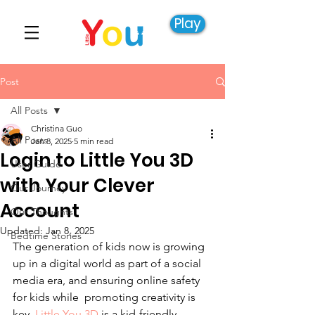
Play
Post
All Posts
Christina Guo
All Posts
Jan 8, 2025
5 min read
Login to Little You 3D
User Guide
with Your Clever
Our Journey
Account
Our Thoughts
Updated:
Jan 8, 2025
Bedtime Stories
The generation of kids now is growing 
up in a digital world as part of a social 
media era, and ensuring online safety 
for kids while promoting creativity is 
key. 
Little You 3D
 is a kid-friendly 