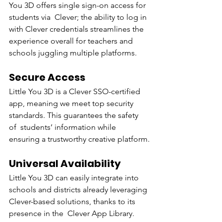
You 3D offers single sign-on access for 
students via Clever; the ability to log in 
with Clever credentials streamlines the 
experience overall for teachers and 
schools juggling multiple platforms.
Secure Access
Little You 3D is a Clever SSO-certified 
app, meaning we meet top security 
standards. This guarantees the safety 
of students’ information while 
ensuring a trustworthy creative platform.
Universal Availability
Little You 3D can easily integrate into 
schools and districts already leveraging 
Clever-based solutions, thanks to its 
presence in the Clever App Library.