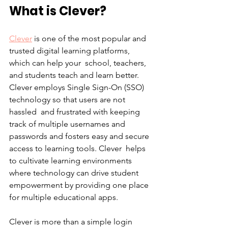
What is Clever?
Clever
 is one of the most popular and 
trusted digital learning platforms, 
which can help your school, teachers, 
and students teach and learn better. 
Clever employs Single Sign-On (SSO) 
technology so that users are not 
hassled and frustrated with keeping 
track of multiple usernames and 
passwords and fosters easy and secure 
access to learning tools. Clever helps 
to cultivate learning environments 
where technology can drive student 
empowerment by providing one place 
for multiple educational apps.
Clever is more than a simple login 