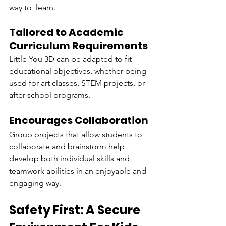
way to learn.
Tailored to Academic 
Curriculum Requirements
Little You 3D can be adapted to fit 
educational objectives, whether being 
used for art classes, STEM projects, or 
after-school programs.
Encourages Collaboration
Group projects that allow students to 
collaborate and brainstorm help 
develop both individual skills and 
teamwork abilities in an enjoyable and 
engaging way.
Safety First: A Secure 