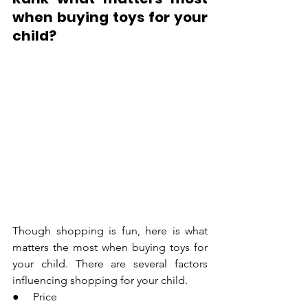
when buying toys for your 
child?
Though shopping is fun, here is what 
matters the most when buying toys for 
your child. There are several factors 
influencing shopping for your child.
●     Price