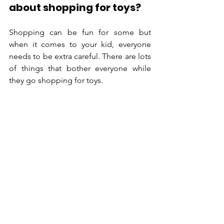
about shopping for toys?
Shopping can be fun for some but 
when it comes to your kid, everyone 
needs to be extra careful. There are lots 
of things that bother everyone while 
they go shopping for toys.