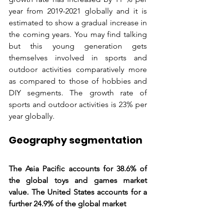
year from 2019-2021 globally and it is 
estimated to show a gradual increase in 
the coming years. You may find talking 
but this young generation gets 
themselves involved in sports and 
outdoor activities comparatively more 
as compared to those of hobbies and 
DIY segments. The growth rate of 
sports and outdoor activities is 23% per 
year globally.
Geography segmentation
The Asia Pacific accounts for 38.6% of 
the global toys and games market 
value. The United States accounts for a 
further 24.9% of the global market