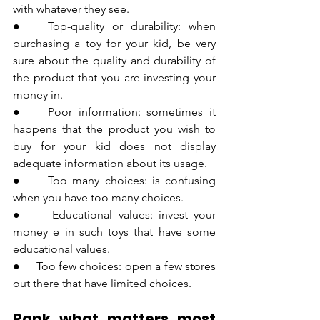
with whatever they see.
●   Top-quality or durability: when 
purchasing a toy for your kid, be very 
sure about the quality and durability of 
the product that you are investing your 
money in.
●    Poor information: sometimes it 
happens that the product you wish to 
buy for your kid does not display 
adequate information about its usage.
●     Too many choices: is confusing 
when you have too many choices.
●     Educational values: invest your 
money e in such toys that have some 
educational values.
●     Too few choices: open a few stores 
out there that have limited choices.
Rank what matters most 