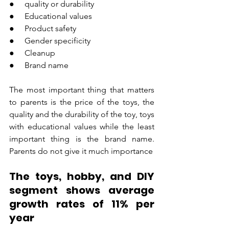
●     quality or durability
●     Educational values
●     Product safety
●     Gender specificity
●     Cleanup
●     Brand name
The most important thing that matters 
to parents is the price of the toys, the 
quality and the durability of the toy, toys 
with educational values while the least 
important thing is the brand name. 
Parents do not give it much importance
The toys, hobby, and DIY 
segment shows average 
growth rates of 11% per 
year 