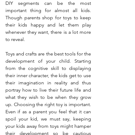
DIY segments can be the most 
important thing for almost all kids. 
Though parents shop for toys to keep 
their kids happy and let them play 
whenever they want, there is a lot more 
to reveal.
Toys and crafts are the best tools for the 
development of your child. Starting 
from the cognitive skill to displaying 
their inner character, the kids get to use 
their imagination in reality and thus 
portray how to live their future life and 
what they wish to be when they grow 
up. Choosing the right toy is important. 
Even if as a parent you feel that it can 
spoil your kid, we must say, keeping 
your kids away from toys might hamper 
their development so be cautious 