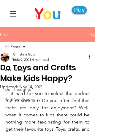
Play
Post
All Posts
Christina Guo
All Posts
Nov 9, 2021
4 min read
Do Toys and Crafts
User Guide
Make Kids Happy?
Our Journey
Updated:
Nov 14, 2021
Our Thoughts
Is it hard for you to select the perfect 
Bedtime Stories
toy for your kid? Do you often feel that 
crafts are only for enjoyment? Well, 
when it comes to kids there could be 
nothing more fascinating for them to 
get their favourite toys. Toys, crafts, and 