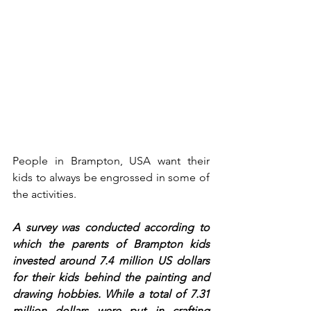
People in Brampton, USA want their 
kids to always be engrossed in some of 
the activities. 
A survey was conducted according to 
which the parents of Brampton kids 
invested around 7.4 million US dollars 
for their kids behind the painting and 
drawing hobbies. While a total of 7.31 
million dollars were put in crafting 