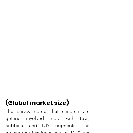
(Global market size)
The survey noted that children are 
getting involved more with toys, 
hobbies, and DIY segments. The 
growth rate has increased by 11 % per 