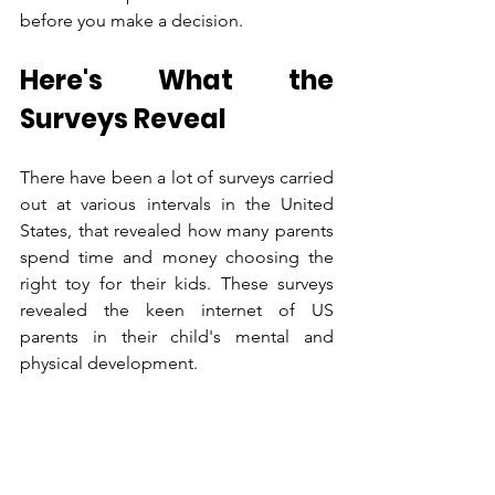
before you make a decision.
Here's What the 
Surveys Reveal
There have been a lot of surveys carried 
out at various intervals in the United 
States, that revealed how many parents 
spend time and money choosing the 
right toy for their kids. These surveys 
revealed the keen internet of US 
parents in their child's mental and 
physical development.