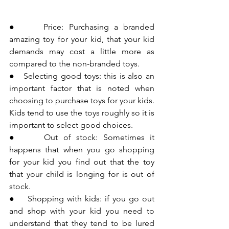
●     Price: Purchasing a branded 
amazing toy for your kid, that your kid 
demands may cost a little more as 
compared to the non-branded toys.
●   Selecting good toys: this is also an 
important factor that is noted when 
choosing to purchase toys for your kids. 
Kids tend to use the toys roughly so it is 
important to select good choices. 
●     Out of stock: Sometimes it 
happens that when you go shopping 
for your kid you find out that the toy 
that your child is longing for is out of 
stock.
●    Shopping with kids: if you go out 
and shop with your kid you need to 
understand that they tend to be lured 