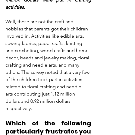
activities.
Well, these are not the craft and 
hobbies that parents got their children 
involved in. Activities like edible arts, 
sewing fabrics, paper crafts, knitting 
and crocheting, wood crafts and home 
decor, beads and jewelry making, floral 
crafting and needle arts, and many 
others. The survey noted that a very few 
of the children took part in activities 
related to floral crafting and needle 
arts contributing just 1.12 million 
dollars and 0.92 million dollars 
respectively.
Which of the following 
particularly frustrates you 