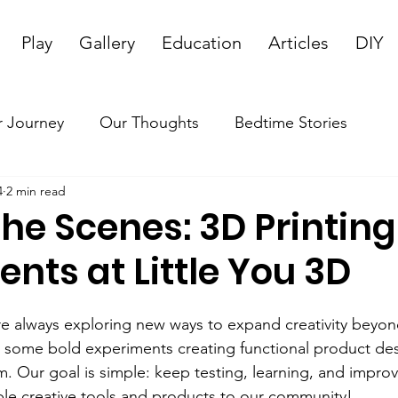
Play
Gallery
Education
Articles
DIY
 Journey
Our Thoughts
Bedtime Stories
4
2 min read
he Scenes: 3D Printing
nts at Little You 3D
’re always exploring new ways to expand creativity beyon
 some bold experiments creating functional product des
. Our goal is simple: keep testing, learning, and impro
ble creative tools and products to our community!