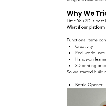
Why We Tri
Little You 3D is bes
What if our platform
Functional items co
Creativity
Real-world usef
Hands-on learni
3D printing prac
So we started build
Bottle Opener