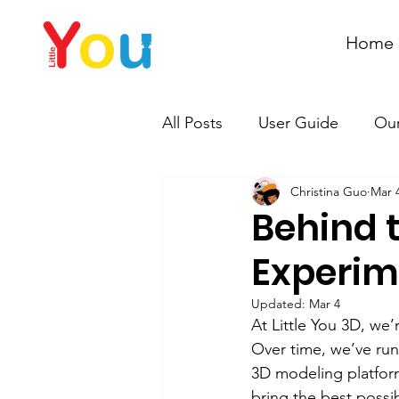
Home
All Posts
User Guide
Our
Christina Guo
Mar 
Behind t
Experime
Updated:
Mar 4
At Little You 3D, we
Over time, we’ve run
3D modeling platform
bring the best possi