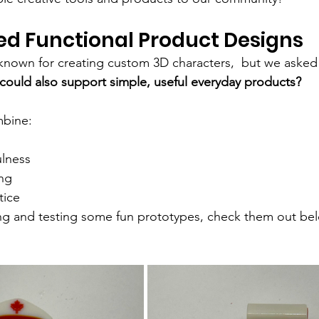
ed Functional Product Designs
t known for creating custom 3D characters,  but we asked
 could also support simple, useful everyday products?
mbine:
ulness
ng
tice
ing and testing some fun prototypes, check them out be