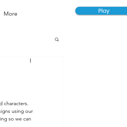
Play
More
d characters. 
igns using our 
ving so we can 