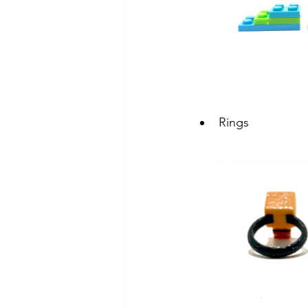
Rings