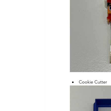
Cookie Cutter