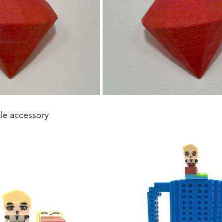
e accessory