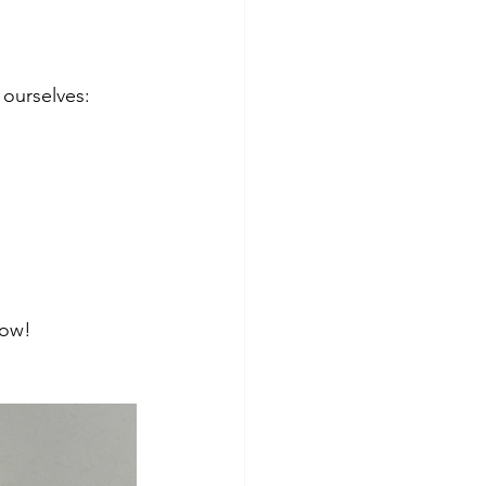
 ourselves:
low! 