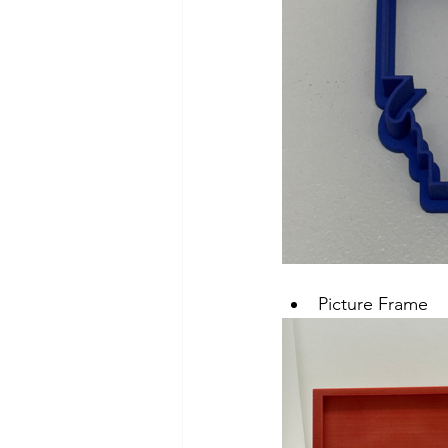
Picture Frame