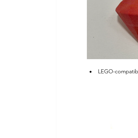
LEGO-compatibl