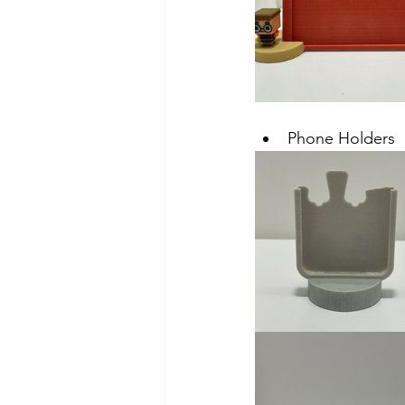
Phone Holders