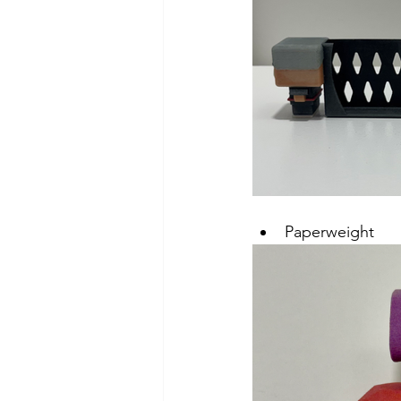
Paperweight