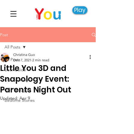
Play
Post
All Posts
Christina Guo
All Posts
Dec 7, 2021
2 min read
Little You 3D and
User Guide
Snapology Event:
Our Journey
Parents Night Out
Our Thoughts
Updated:
Apr 9
Bedtime Stories