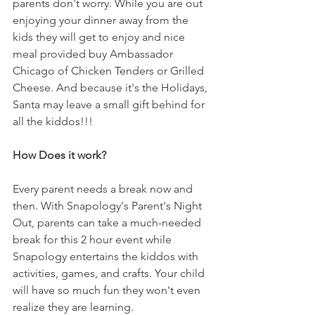
parents don't worry. While you are out 
enjoying your dinner away from the 
kids they will get to enjoy and nice 
meal provided buy Ambassador 
Chicago of Chicken Tenders or Grilled 
Cheese. And because it's the Holidays, 
Santa may leave a small gift behind for 
all the kiddos!!!
How Does it work? 
Every parent needs a break now and 
then. With Snapology's Parent's Night 
Out, parents can take a much-needed 
break for this 2 hour event while 
Snapology entertains the kiddos with 
activities, games, and crafts. Your child 
will have so much fun they won't even 
realize they are learning. 