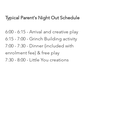
Typical Parent's Night Out Schedule 
6:00 - 6:15 - Arrival and creative play 
6:15 - 7:00 - Grinch Building activity 
7:00 - 7:30 - Dinner (included with 
enrolment fee) & free play 
7:30 - 8:00 - Little You creations 