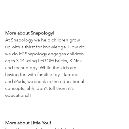
More about Snapology! 
At Snapology we help children grow 
up with a thirst for knowledge. How do 
we do it? Snapology engages children 
ages 3-14 using LEGO® bricks, K’Nex 
and technology. While the kids are 
having fun with familiar toys, laptops 
and iPads, we sneak in the educational 
concepts. Shh, don't tell them it's 
educational! 
More about Little You! 