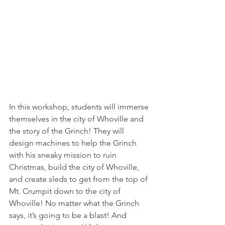
In this workshop, students will immerse 
themselves in the city of Whoville and 
the story of the Grinch! They will 
design machines to help the Grinch 
with his sneaky mission to ruin 
Christmas, build the city of Whoville, 
and create sleds to get from the top of 
Mt. Crumpit down to the city of 
Whoville! No matter what the Grinch 
says, it’s going to be a blast! And 