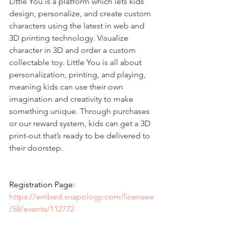
Little You is a platform which lets kids 
design, personalize, and create custom 
characters using the latest in web and 
3D printing technology. Visualize 
character in 3D and order a custom 
collectable toy. Little You is all about 
personalization, printing, and playing, 
meaning kids can use their own 
imagination and creativity to make 
something unique. Through purchases 
or our reward system, kids can get a 3D 
print-out that’s ready to be delivered to 
their doorstep. 
Registration Page: 
https://embed.snapology.com/licensee
/58/events/112772