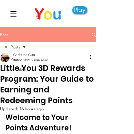
Play
Post
All Posts
Christina Guo
All Posts
Jan 2, 2021
2 min read
Little You 3D Rewards
User Guide
Program: Your Guide to
Our Journey
Earning and
Our Thoughts
Redeeming Points
Bedtime Stories
Updated:
16 hours ago
Welcome to Your 
Points Adventure!