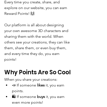
Every time you create, share, and 
explore on our website, you can earn 
Reward Points! 🙌
Our platform is all about designing 
your own awesome 3D characters and 
sharing them with the world. When 
others see your creations, they can like 
them, share them, or even buy them, 
and every time they do, you earn 
points!
Why Points Are So Cool
When you share your creations:
📣 If someone 
likes
 it, you earn 
points.
🛍️ If someone 
buys
 it, you earn 
even more points!