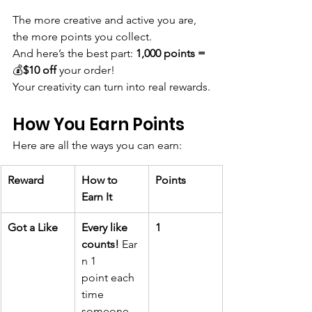
The more creative and active you are, 
the more points you collect.
And here’s the best part: 
1,000 points = 
💰
$10 off
 your order!
Your creativity can turn into real rewards.
How You Earn Points
Here are all the ways you can earn:
Reward
How to 
Points
Earn It
Got a Like
Every like 
1
counts!
 Ear
n 1 
point each 
time 
someone 