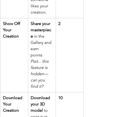
likes your 
creation.
Show Off 
Share your 
2
Your 
masterpiec
Creation
e
 in the 
Gallery and 
earn 
points. 
Psst... this 
feature is 
hidden—
can you 
find it?
Download 
Download 
10
Your 
your 3D 
Creation
model 
to 
print it at 