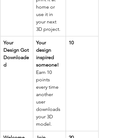
home or 
use it in 
your next 
3D project. 
Your 
Your 
10
Design Got 
design 
Downloade
inspired 
d
someone!
Earn 10 
points 
every time 
another 
user 
downloads 
your 3D 
model.
Welcome 
Join 
20