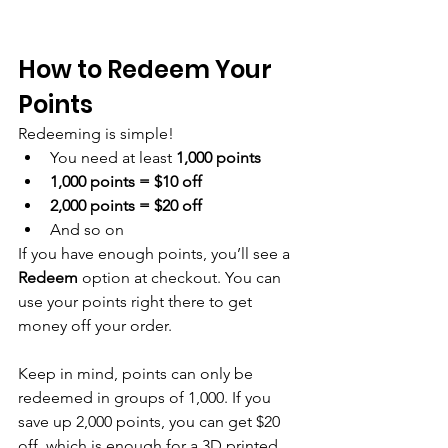
How to Redeem Your 
Points
Redeeming is simple!
You need at least 
1,000 points
1,000 points = $10 off
2,000 points = $20 off
And so on
If you have enough points, you’ll see a 
Redeem
 option at checkout. You can 
use your points right there to get 
money off your order.
Keep in mind, points can only be 
redeemed in groups of 1,000. If you 
save up 2,000 points, you can get $20 
off, which is enough for a 3D printed 