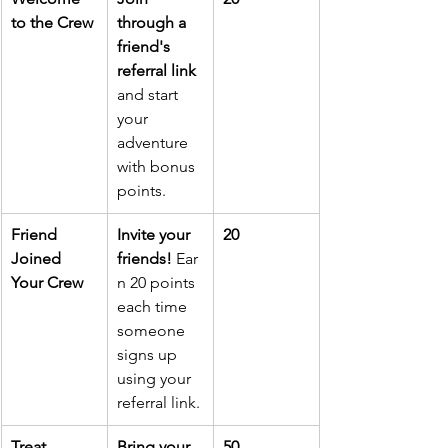
to the Crew
through a 
friend's 
referral link
and start 
your 
adventure 
with bonus 
points.
Friend 
Invite your 
20
Joined 
friends!
 Ear
Your Crew
n 20 points 
each time 
someone 
signs up 
using your 
referral link.
Treat 
Bring your 
50