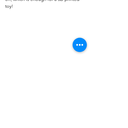
toy! 
Final Words
The more you create, share, and 
explore, the more rewards you can 