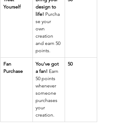
Yourself
design to 
life!
 Purcha
se your 
own 
creation 
and earn 50 
points.
Fan 
You've got 
50
Purchase
a fan!
 Earn 
50 points 
whenever 
someone 
purchases 
your 
creation.