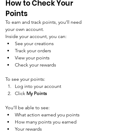
How to Check Your 
Points
To earn and track points, you’ll need 
your own account.
Inside your account, you can:
See your creations
Track your orders
View your points
Check your rewards
To see your points:
Log into your account
Click 
My Points
You’ll be able to see:
What action earned you points
How many points you earned
Your rewards