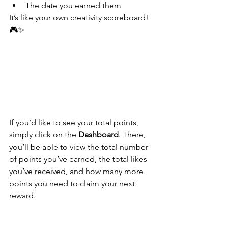
The date you earned them
It’s like your own creativity scoreboard! 
🎮✨
If you’d like to see your total points, 
simply click on the 
Dashboard
. There, 
you’ll be able to view the total number 
of points you’ve earned, the total likes 
you’ve received, and how many more 
points you need to claim your next 
reward.