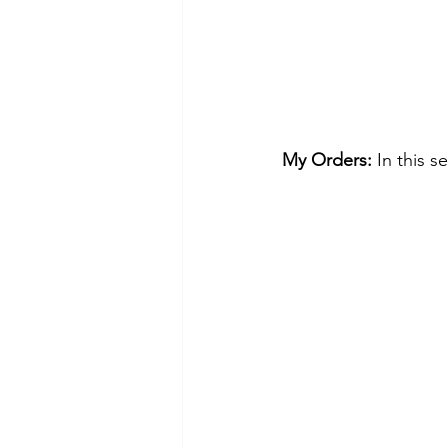
My Orders:
 In this 