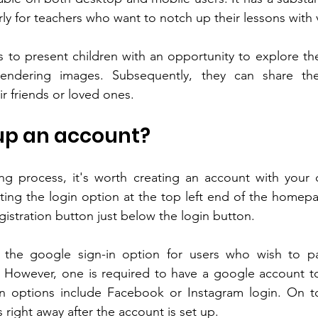
rly for teachers who want to notch up their lessons with v
 to present children with an opportunity to explore their
endering images. Subsequently, they can share the
r friends or loved ones.
 up an account?
ng process, it's worth creating an account with your d
ting the login option at the top left end of the homepag
registration button just below the login button.
the google sign-in option for users who wish to pa
. However, one is required to have a google account to 
in options include Facebook or Instagram login. On to
 right away after the account is set up.