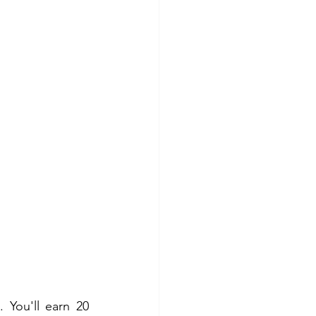
 You'll earn 20 