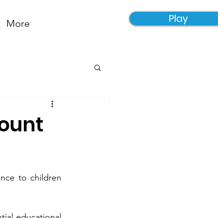
Play
More
count
nce to children 
ial educational 