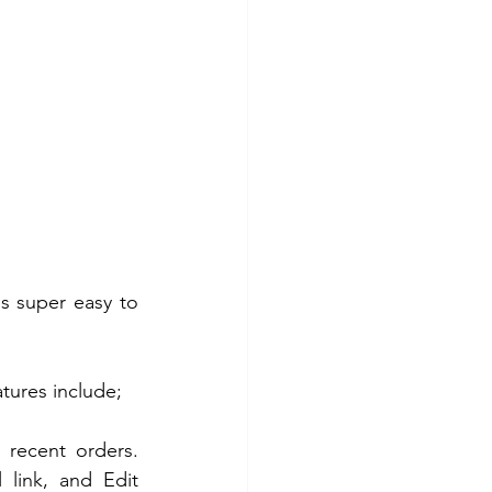
s super easy to 
atures include;
recent orders. 
link, and Edit 