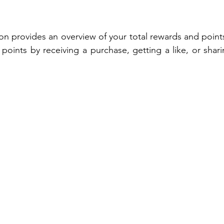
ion provides an overview of your total rewards and point
 points by receiving a purchase, getting a like, or shar