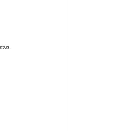
atus. 