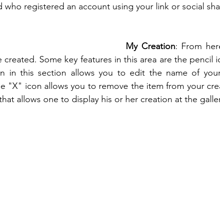
d who registered an account using your link or social sha
My Creation
: From her
 created. Some key features in this area are the pencil 
on in this section allows you to edit the name of your
e "X" icon allows you to remove the item from your creat
that allows one to display his or her creation at the galler