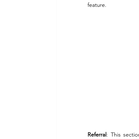
feature. 
Referral
: This secti