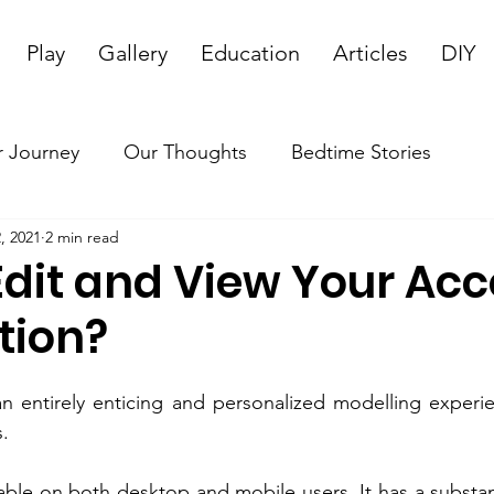
Play
Gallery
Education
Articles
DIY
 Journey
Our Thoughts
Bedtime Stories
, 2021
2 min read
Edit and View Your Ac
tion?
an entirely enticing and personalized modelling experie
s.
able on both desktop and mobile users. It has a substant