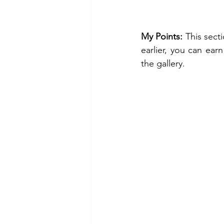
My Points:
 This sect
earlier, you can earn
the gallery. 