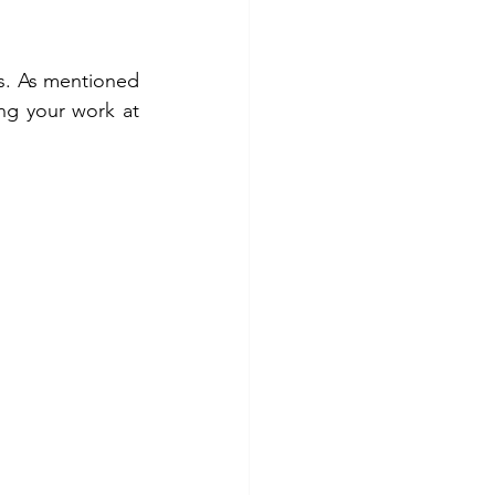
s. As mentioned 
ing your work at 