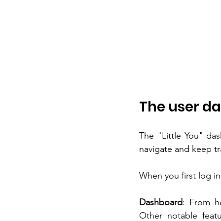
The user d
The "Little You" das
navigate and keep tra
When you first log in
Dashboard
: From h
Other notable featu