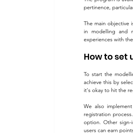
pertinence, particula
The main objective is
in modelling and r
experiences with thei
How to set
To start the modelli
achieve this by selec
it's okay to hit the 
We also implement 
registration process
option. Other sign-
users can earn points