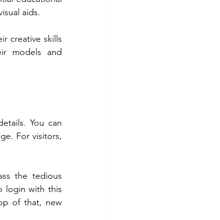
isual aids.
 creative skills 
ir models and 
etails. You can 
e. For visitors, 
ss the tedious 
login with this 
p of that, new 