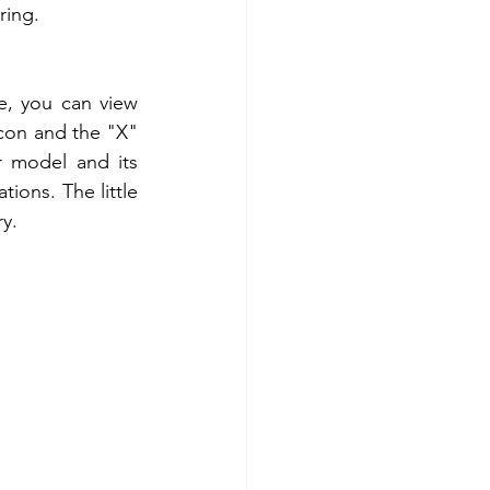
ring. 
e, you can view 
icon and the "X" 
 model and its 
ions. The little 
y. 