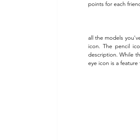
points for each frien
all the models you've
icon. The pencil ic
description. While th
eye icon is a feature 