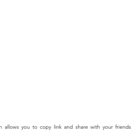
on allows you to copy link and share with your friends.