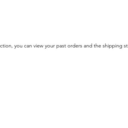
section, you can view your past orders and the shipping st