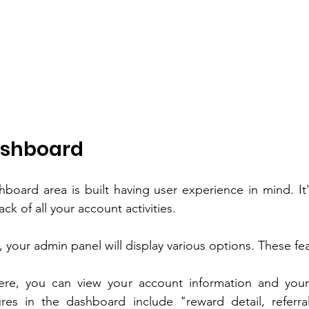
ashboard
hboard area is built having user experience in mind. It'
ck of all your account activities.
, your admin panel will display various options. These fe
ere, you can view your account information and your 
res in the dashboard include "reward detail, referral 