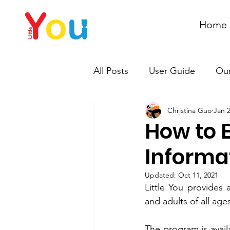
Home
All Posts
User Guide
Our
Christina Guo
Jan 2
How to 
Informa
Updated:
Oct 11, 2021
Little You provides 
and adults of all age
The program is avail