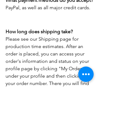
What payment methods do you accept?
PayPal, as well as all major credit cards.
How long does shipping take?
Please see our Shipping page for 
production time estimates. After an 
order is placed, you can access your 
order's information and status on your 
profile page by clicking "My Orders" 
under your profile and then clicking on 
your order number. There you will find 
your order status, estimated ship-out 
date, and any pertinent tracking 
information. 
Do you have a question not covered by 
the FAQ? Please 
Contact us