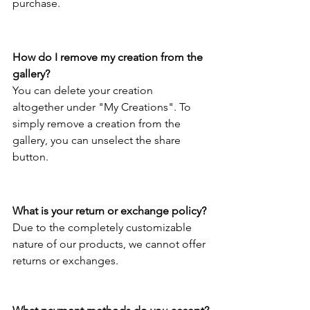
purchase. 
How do I remove my creation from the 
gallery?
You can delete your creation 
altogether under "My Creations". To 
simply remove a creation from the 
gallery, you can unselect the share 
button. 
What is your return or exchange policy?
Due to the completely customizable 
nature of our products, we cannot offer 
returns or exchanges.