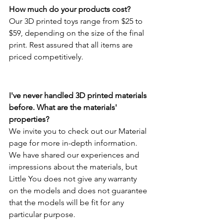
How much do your products cost?
Our 3D printed toys range from $25 to 
$59, depending on the size of the final 
print. Rest assured that all items are 
priced competitively.
I've never handled 3D printed materials 
before. What are the materials' 
properties?
We invite you to check out our Material 
page for more in-depth information. 
We have shared our experiences and 
impressions about the materials, but 
Little You does not give any warranty 
on the models and does not guarantee 
that the models will be fit for any 
particular purpose.