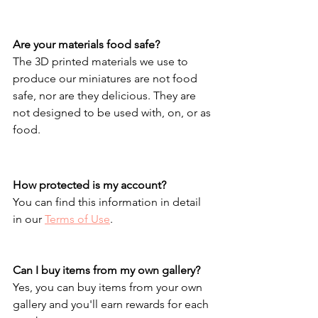
Are your materials food safe?
The 3D printed materials we use to 
produce our miniatures are not food 
safe, nor are they delicious. They are 
not designed to be used with, on, or as 
food.
How protected is my account?
You can find this information in detail 
in our 
Terms of Use
.
Can I buy items from my own gallery?
Yes, you can buy items from your own 
gallery and you'll earn rewards for each 