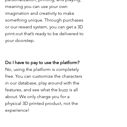
meaning you can use your own 
imagination and creativity to make 
something unique. Through purchases 
or our reward system, you can get a 3D 
print-out that’s ready to be delivered to 
your doorstep. 
Do I have to pay to use the platform?
No, using the platform is completely 
free. You can customize the characters 
in our database, play around with the 
features, and see what the buzz is all 
about. We only charge you for a 
physical 3D printed product, not the 
experience!