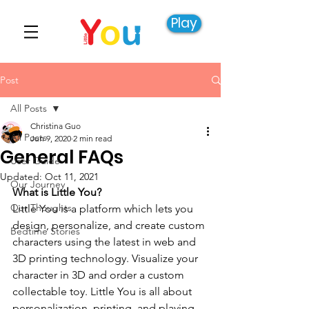
Play
Post
All Posts
Christina Guo
All Posts
Jun 9, 2020
2 min read
General FAQs
User Guide
Updated:
Oct 11, 2021
Our Journey
What is Little You?
Our Thoughts
Little You is a platform which lets you 
design, personalize, and create custom 
Bedtime Stories
characters using the latest in web and 
3D printing technology. Visualize your 
character in 3D and order a custom 
collectable toy. Little You is all about 
personalization, printing, and playing, 