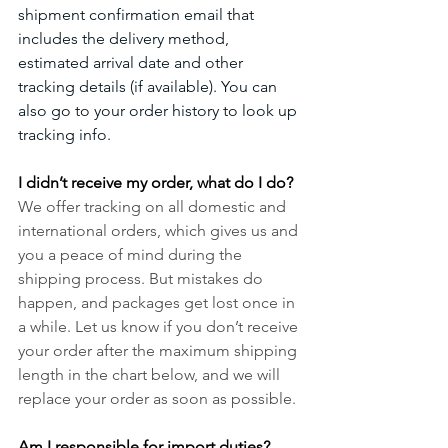
shipment confirmation email that 
includes the delivery method, 
estimated arrival date and other 
tracking details (if available). You can 
also go to your order history to look up 
tracking info. 
I didn’t receive my order, what do I do?
We offer tracking on all domestic and 
international orders, which gives us and 
you a peace of mind during the 
shipping process. But mistakes do 
happen, and packages get lost once in 
a while. Let us know if you don’t receive 
your order after the maximum shipping 
length in the chart below, and we will 
replace your order as soon as possible.
Am I responsible for import duties?