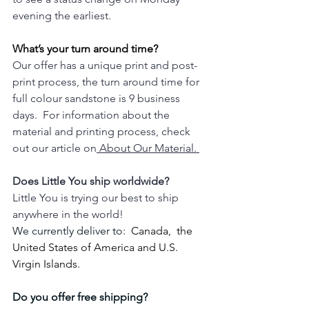
evening the earliest.
What’s your turn around time?
Our offer has a unique print and post-
print process, the turn around time for 
full colour sandstone is 9 business 
days.  For information about the 
material and printing process, check 
out our article on
 About Our Material. 
Does Little You ship worldwide?
Little You is trying our best to ship 
anywhere in the world!  
We currently deliver to: 
 Canada,  the 
United States of America and U.S. 
Virgin Islands.
Do you offer free shipping? 