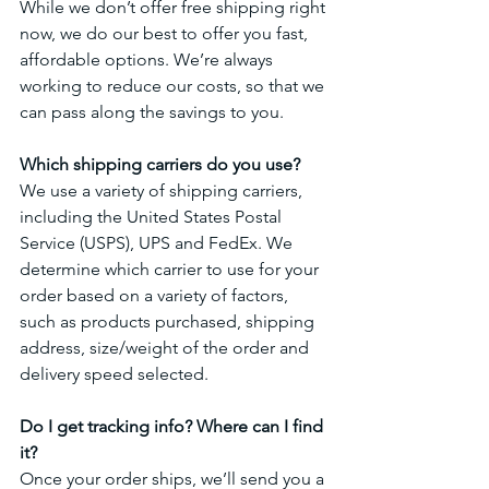
While we don’t offer free shipping right 
now, we do our best to offer you fast, 
affordable options. We’re always 
working to reduce our costs, so that we 
can pass along the savings to you.
Which shipping carriers do you use?
We use a variety of shipping carriers, 
including the United States Postal 
Service (USPS), UPS and FedEx. We 
determine which carrier to use for your 
order based on a variety of factors, 
such as products purchased, shipping 
address, size/weight of the order and 
delivery speed selected.
Do I get tracking info? Where can I find 
it?
Once your order ships, we’ll send you a 