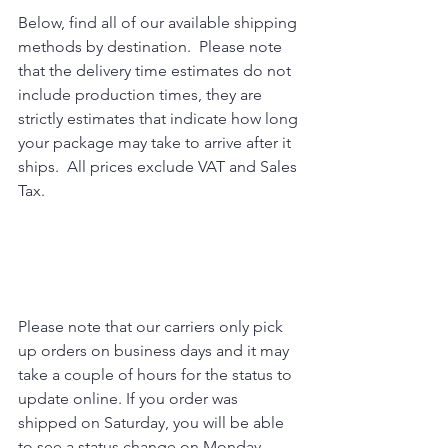
Below, find all of our available shipping 
methods by destination.  Please note 
that the delivery time estimates do not 
include production times, they are 
strictly estimates that indicate how long 
your package may take to arrive after it 
ships.  All prices exclude VAT and Sales 
Tax.  
Please note that our carriers only pick 
up orders on business days and it may 
take a couple of hours for the status to 
update online. If you order was 
shipped on Saturday, you will be able 
to see a status change on Monday 