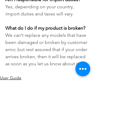
Yes, depending on your country, 
import duties and taxes will vary.
What do I do if my product is broken?
We can’t replace any models that have 
been damaged or broken by customer 
error, but rest assured that if your order 
arrives broken, then it will be replaced 
as soon as you let us know about it.
User Guide
See All
Recent Posts