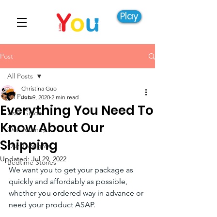
Play
Post
All Posts
Christina Guo
All Posts
Jun 9, 2020
2 min read
Everything You Need To
User Guide
Know About Our
Our Journey
Shipping
Our Thoughts
Updated:
Jul 29, 2022
Bedtime Stories
We want you to get your package as 
quickly and affordably as possible, 
whether you ordered way in advance or 
need your product ASAP.