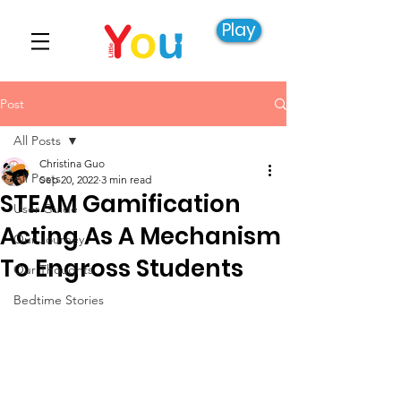
Play
Post
All Posts
Christina Guo
All Posts
Sep 20, 2022
3 min read
STEAM Gamification
User Guide
Acting As A Mechanism
Our Journey
To Engross Students
Our Thoughts
Bedtime Stories