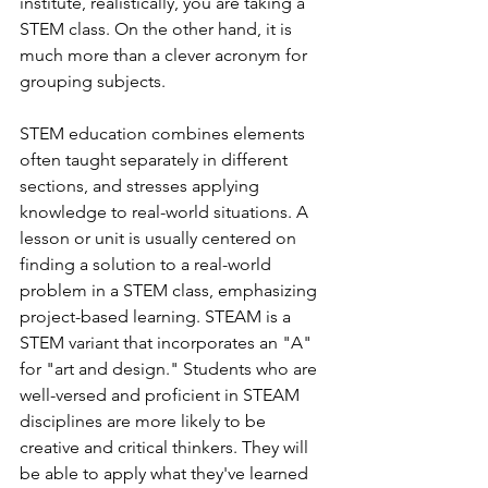
institute, realistically, you are taking a 
STEM class. On the other hand, it is 
much more than a clever acronym for 
grouping subjects.
STEM education combines elements 
often taught separately in different 
sections, and stresses applying 
knowledge to real-world situations. A 
lesson or unit is usually centered on 
finding a solution to a real-world 
problem in a STEM class, emphasizing 
project-based learning. STEAM is a 
STEM variant that incorporates an "A" 
for "art and design." Students who are 
well-versed and proficient in STEAM 
disciplines are more likely to be 
creative and critical thinkers. They will 
be able to apply what they've learned 