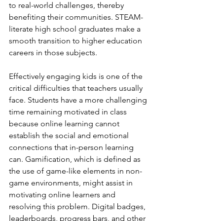
to real-world challenges, thereby 
benefiting their communities. STEAM-
literate high school graduates make a 
smooth transition to higher education 
careers in those subjects.
Effectively engaging kids is one of the 
critical difficulties that teachers usually 
face. Students have a more challenging 
time remaining motivated in class 
because online learning cannot 
establish the social and emotional 
connections that in-person learning 
can. Gamification, which is defined as 
the use of game-like elements in non-
game environments, might assist in 
motivating online learners and 
resolving this problem. Digital badges, 
leaderboards, progress bars, and other 