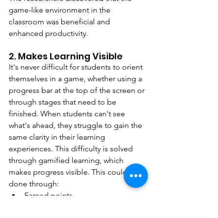
game-like environment in the 
classroom was beneficial and 
enhanced productivity.
2. Makes Learning Visible
It's never difficult for students to orient 
themselves in a game, whether using a 
progress bar at the top of the screen or 
through stages that need to be 
finished. When students can't see 
what's ahead, they struggle to gain the 
same clarity in their learning 
experiences. This difficulty is solved 
through gamified learning, which 
makes progress visible. This could be 
done through:
Earned points
Progress bars