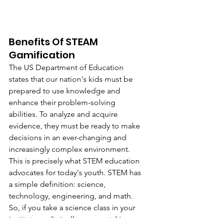
Benefits Of STEAM 
Gamification
The US Department of Education 
states that our nation's kids must be 
prepared to use knowledge and 
enhance their problem-solving 
abilities. To analyze and acquire 
evidence, they must be ready to make 
decisions in an ever-changing and 
increasingly complex environment. 
This is precisely what STEM education 
advocates for today's youth. STEM has 
a simple definition: science, 
technology, engineering, and math. 
So, if you take a science class in your 