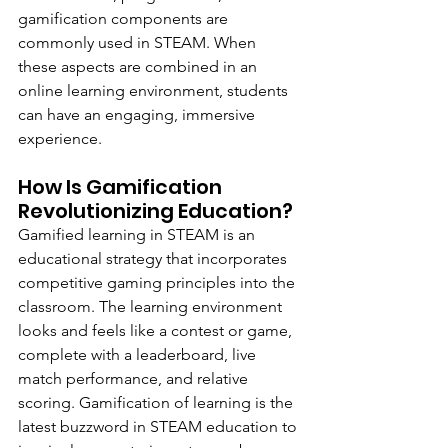
gamification components are 
commonly used in STEAM. When 
these aspects are combined in an 
online learning environment, students 
can have an engaging, immersive 
experience.
How Is Gamification 
Revolutionizing Education?
Gamified learning in STEAM is an 
educational strategy that incorporates 
competitive gaming principles into the 
classroom. The learning environment 
looks and feels like a contest or game, 
complete with a leaderboard, live 
match performance, and relative 
scoring. Gamification of learning is the 
latest buzzword in STEAM education to 