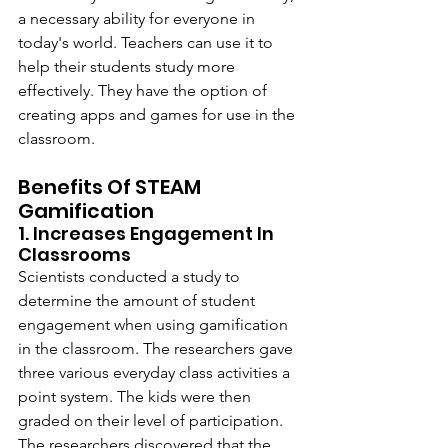
a necessary ability for everyone in 
today's world. Teachers can use it to 
help their students study more 
effectively. They have the option of 
creating apps and games for use in the 
classroom.
Benefits Of STEAM 
Gamification
1. Increases Engagement In 
Classrooms
Scientists conducted a study to 
determine the amount of student 
engagement when using gamification 
in the classroom. The researchers gave 
three various everyday class activities a 
point system. The kids were then 
graded on their level of participation. 
The researchers discovered that the 