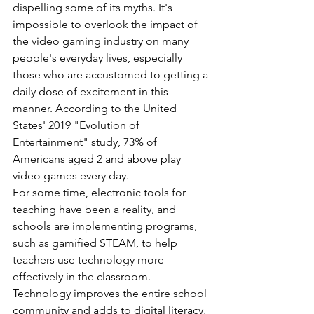
dispelling some of its myths. It's 
impossible to overlook the impact of 
the video gaming industry on many 
people's everyday lives, especially 
those who are accustomed to getting a 
daily dose of excitement in this 
manner. According to the United 
States' 2019 "Evolution of 
Entertainment" study, 73% of 
Americans aged 2 and above play 
video games every day.
For some time, electronic tools for 
teaching have been a reality, and 
schools are implementing programs, 
such as gamified STEAM, to help 
teachers use technology more 
effectively in the classroom. 
Technology improves the entire school 
community and adds to digital literacy, 