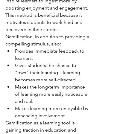
inspire learners to ingest more by 
boosting enjoyment and engagement. 
This method is beneficial because it 
motivates students to work hard and 
persevere in their studies. 
Gamification, in addition to providing a 
compelling stimulus, also:
Provides immediate feedback to 
learners.
Gives students the chance to 
"own" their learning—learning 
becomes more self-directed.
Makes the long-term importance 
of learning more easily noticeable 
and real.
Makes learning more enjoyable by 
enhancing involvement.
Gamification as a learning tool is 
gaining traction in education and 