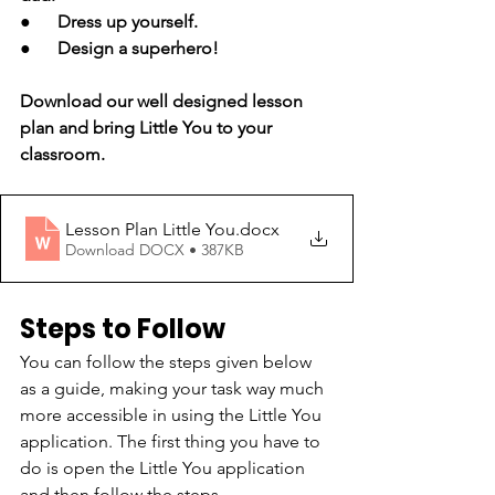
●      Dress up yourself.
●      Design a superhero!
Download our well designed lesson 
plan and bring Little You to your 
classroom. 
Lesson Plan Little You
.docx
Download DOCX • 387KB
Steps to Follow
You can follow the steps given below 
as a guide, making your task way much 
more accessible in using the Little You 
application. The first thing you have to 
do is open the Little You application 
and then follow the steps.