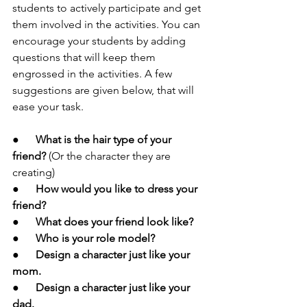
students to actively participate and get 
them involved in the activities. You can 
encourage your students by adding 
questions that will keep them 
engrossed in the activities. A few 
suggestions are given below, that will 
ease your task.
●      
What is the hair type of your 
friend? 
(Or the character they are 
creating)
●      
How would you like to dress your 
friend?
●      
What does your friend look like?
●      
Who is your role model?
●      Design a character just like your 
mom.
●      Design a character just like your 
dad.