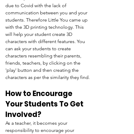
due to Covid with the lack of 
communication between you and your 
students. Therefore Little You came up 
with the 3D printing technology. This 
will help your student create 3D 
characters with different features. You 
can ask your students to create 
characters resembling their parents, 
friends, teachers, by clicking on the 
'play' button and then creating the 
characters as per the similarity they find.
How to Encourage 
Your Students To Get 
Involved?
As a teacher, it becomes your 
responsibility to encourage your 