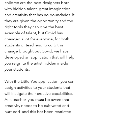
children are the best designers born 
with hidden talent, great imagination, 
and creativity that has no boundaries. If 
they are given the opportunity and the 
right tools they can give the best 
example of talent, but Covid has 
changed a lot for everyone, for both 
students or teachers. To curb this 
change brought out Covid, we have 
developed an application that will help 
you reignite the artist hidden inside 
your students.
With the Little You application, you can 
assign activities to your students that 
will instigate their creative capabilities. 
As a teacher, you must be aware that 
creativity needs to be cultivated and 
nurtured, and this has been restricted 