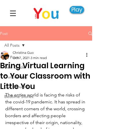
Play
Post
All Posts
Christina Guo
All Posts
Oct 7, 2021
3 min read
Bring Virtual Learning
User Guide
to Your Classroom with
Our Journey
Little You
Our Thoughts
The entire world is facing the risks of 
Bedtime Stories
the covid-19 pandemic. It has spread in 
different corners of the world, crossing 
borders and affecting people 
irrespective of their origin, nationality, 