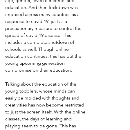
age, gender, level of income, and 
education. And then lockdown was 
imposed across many countries as a 
response to covid-19, just as a 
precautionary measure to control the 
spread of covid-19 disease. This 
includes a complete shutdown of 
schools as well. Though online 
education continues, this has put the 
young upcoming generation 
compromise on their education.
Talking about the education of the 
young toddlers, whose minds can 
easily be molded with thoughts and 
creativities has now become restricted 
to just the screen itself. With the online 
classes, the days of learning and 
playing seem to be gone. This has 