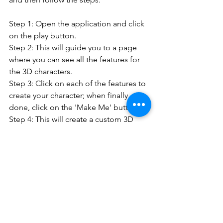
Step 1: Open the application and click 
on the play button.
Step 2: This will guide you to a page 
where you can see all the features for 
the 3D characters.
Step 3: Click on each of the features to 
create your character; when finally 
done, click on the 'Make Me' button
Step 4: This will create a custom 3D 
character that you can save and make 
as your own.
HERE IS THE TUTORIAL TO HELP YOU 
GET STARTED:
https://www.youtube.com/watch?v=cnNWsh-
OCT0&ab_channel=LittleYou