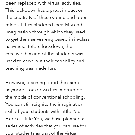
been replaced with virtual activities. 
This lockdown has a great impact on 
the creativity of these young and open 
minds. It has hindered creativity and 
imagination through which they used 
to get themselves engrossed in in-class 
activities. Before lockdown, the 
creative thinking of the students was 
used to carve out their capability and 
teaching was made fun.
However, teaching is not the same 
anymore. Lockdown has interrupted 
the mode of conventional schooling. 
You can still reignite the imagination 
skill of your students with Little You. 
Here at Little You, we have planned a 
series of activities that you can use for 
your students as part of the virtual 