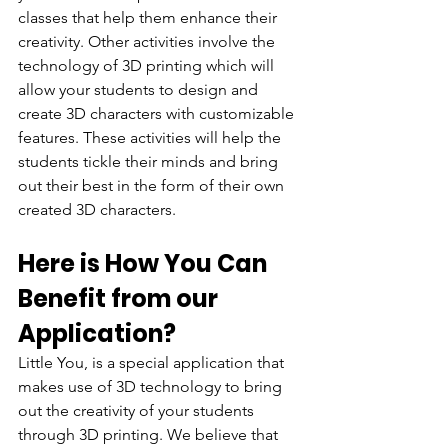
classes that help them enhance their 
creativity. Other activities involve the 
technology of 3D printing which will 
allow your students to design and 
create 3D characters with customizable 
features. These activities will help the 
students tickle their minds and bring 
out their best in the form of their own 
created 3D characters.
Here is How You Can 
Benefit from our 
Application?
Little You, is a special application that 
makes use of 3D technology to bring 
out the creativity of your students 
through 3D printing. We believe that 