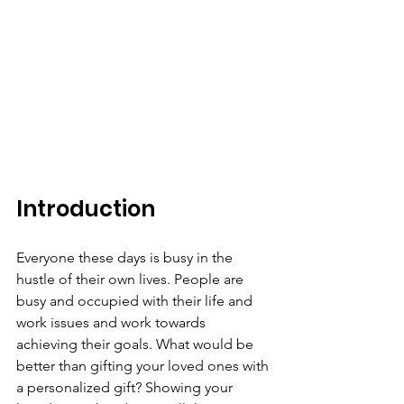
Introduction
Everyone these days is busy in the 
hustle of their own lives. People are 
busy and occupied with their life and 
work issues and work towards 
achieving their goals. What would be 
better than gifting your loved ones with 
a personalized gift? Showing your 