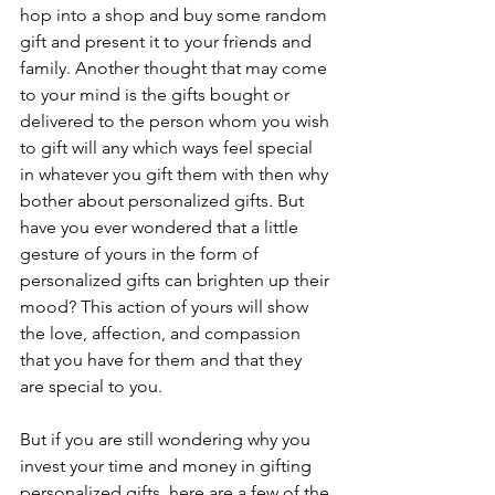
hop into a shop and buy some random 
gift and present it to your friends and 
family. Another thought that may come 
to your mind is the gifts bought or 
delivered to the person whom you wish 
to gift will any which ways feel special 
in whatever you gift them with then why 
bother about personalized gifts. But 
have you ever wondered that a little 
gesture of yours in the form of 
personalized gifts can brighten up their 
mood? This action of yours will show 
the love, affection, and compassion 
that you have for them and that they 
are special to you.
But if you are still wondering why you 
invest your time and money in gifting 
personalized gifts, here are a few of the 