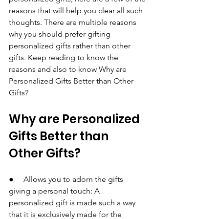
reasons that will help you clear all such 
thoughts. There are multiple reasons 
why you should prefer gifting 
personalized gifts rather than other 
gifts. Keep reading to know the 
reasons and also to know Why are 
Personalized Gifts Better than Other 
Gifts?
Why are Personalized 
Gifts Better than 
Other Gifts?
●     Allows you to adorn the gifts 
giving a personal touch: A 
personalized gift is made such a way 
that it is exclusively made for the 