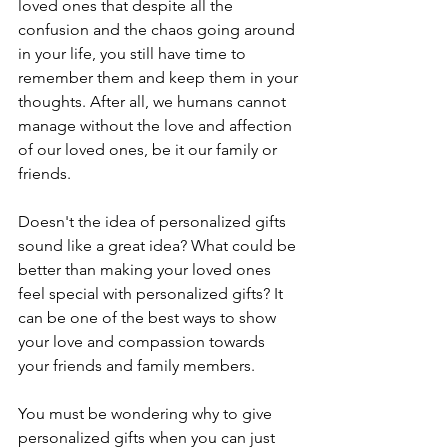
loved ones that despite all the 
confusion and the chaos going around 
in your life, you still have time to 
remember them and keep them in your 
thoughts. After all, we humans cannot 
manage without the love and affection 
of our loved ones, be it our family or 
friends.
Doesn't the idea of personalized gifts 
sound like a great idea? What could be 
better than making your loved ones 
feel special with personalized gifts? It 
can be one of the best ways to show 
your love and compassion towards 
your friends and family members. 
You must be wondering why to give 
personalized gifts when you can just 