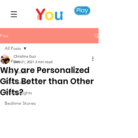
Play
Post
All Posts
Christina Guo
All Posts
Dec 21, 2021
3 min read
Why are Personalized
User Guide
Gifts Better than Other
Our Journey
Gifts?
Our Thoughts
Bedtime Stories