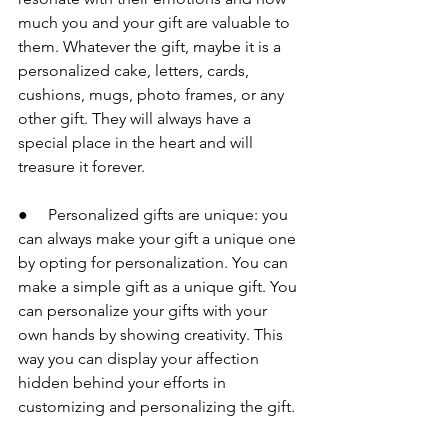
much you and your gift are valuable to 
them. Whatever the gift, maybe it is a 
personalized cake, letters, cards, 
cushions, mugs, photo frames, or any 
other gift. They will always have a 
special place in the heart and will 
treasure it forever.
●     Personalized gifts are unique: you 
can always make your gift a unique one 
by opting for personalization. You can 
make a simple gift as a unique gift. You 
can personalize your gifts with your 
own hands by showing creativity. This 
way you can display your affection 
hidden behind your efforts in 
customizing and personalizing the gift.