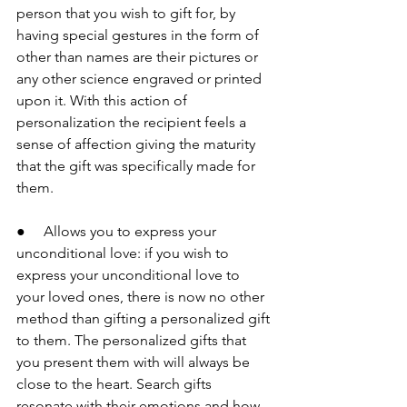
person that you wish to gift for, by 
having special gestures in the form of 
other than names are their pictures or 
any other science engraved or printed 
upon it. With this action of 
personalization the recipient feels a 
sense of affection giving the maturity 
that the gift was specifically made for 
them.
●     Allows you to express your 
unconditional love: if you wish to 
express your unconditional love to 
your loved ones, there is now no other 
method than gifting a personalized gift 
to them. The personalized gifts that 
you present them with will always be 
close to the heart. Search gifts 
resonate with their emotions and how 