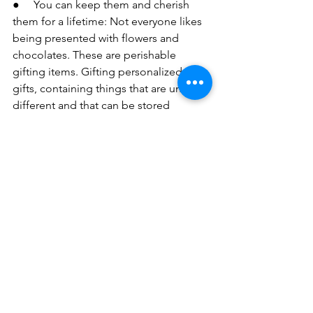
●     You can keep them and cherish 
them for a lifetime: Not everyone likes 
being presented with flowers and 
chocolates. These are perishable 
gifting items. Gifting personalized 
gifts, containing things that are unique, 
different and that can be stored 
forever. This way you can stay with your 
loved ones forever in the form of your 
personalized gifts. Your gift will always 
be associated with the memories that 
you both share, all good and bad.
●     You can gift it to anyone: 
Personalized gifts can be presented to 
anyone of any age. All that is seen is 
the effort that you make and your 
emotion behind it. There is no age 
limit, no gender restrictions. This is the 