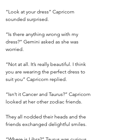
“Look at your dress” Capricorn 
sounded surprised. 
“Is there anything wrong with my 
dress?” Gemini asked as she was 
worried. 
“Not at all. It’s really beautiful. I think 
you are wearing the perfect dress to 
suit you” Capricorn replied. 
“Isn’t it Cancer and Taurus?” Capricorn 
looked at her other zodiac friends. 
They all nodded their heads and the 
friends exchanged delightful smiles.
“Where is Libra?” Taurus was curious. 