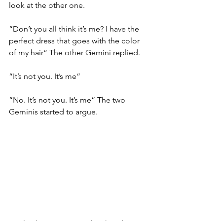
look at the other one. 
“Don’t you all think it’s me? I have the 
perfect dress that goes with the color 
of my hair” The other Gemini replied. 
“It’s not you. It’s me” 
“No. It’s not you. It’s me” The two 
Geminis started to argue. 