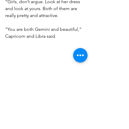
“Girls, don’t argue. Look at her dress 
and look at yours. Both of them are 
really pretty and attractive. 
“You are both Gemini and beautiful,” 
Capricorn and Libra said. 
The two Gemini girls looked at each 
other and smiled for the first time. 
“Remember, You are unique in the 
eyes of the universe” Aries grabbed 