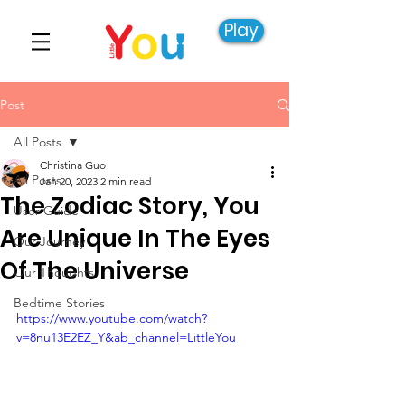
Play
Post
All Posts
Christina Guo
All Posts
Jan 20, 2023
2 min read
The Zodiac Story, You
User Guide
Are Unique In The Eyes
Our Journey
Of The Universe
Our Thoughts
Bedtime Stories
https://www.youtube.com/watch?
v=8nu13E2EZ_Y&ab_channel=LittleYou