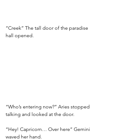
“Creek” The tall door of the paradise 
hall opened. 
“Who’s entering now?” Aries stopped 
talking and looked at the door. 
“Hey! Capricorn… Over here” Gemini 
waved her hand. 