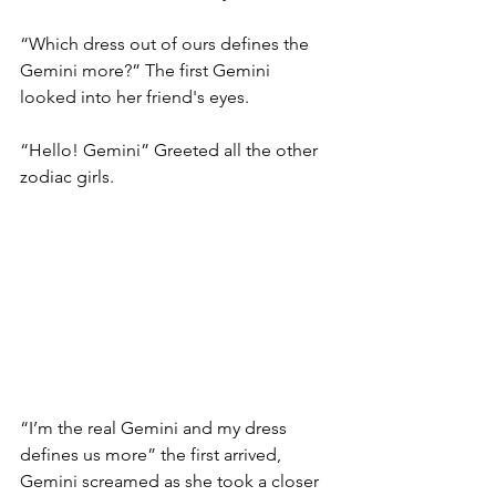
“Which dress out of ours defines the 
Gemini more?” The first Gemini 
looked into her friend's eyes. 
“Hello! Gemini” Greeted all the other 
zodiac girls. 
“I’m the real Gemini and my dress 
defines us more” the first arrived, 
Gemini screamed as she took a closer 