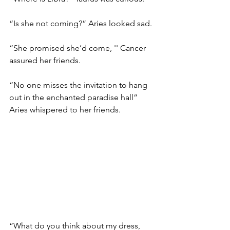
“Is she not coming?” Aries looked sad. 
“She promised she’d come, '' Cancer 
assured her friends. 
“No one misses the invitation to hang 
out in the enchanted paradise hall” 
Aries whispered to her friends. 
“What do you think about my dress, 