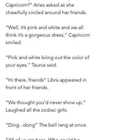
Capricorn?” Aries asked as she 
cheerfully circled around her friends. 
“Well, it’s pink and white and we all 
think it’s a gorgeous dress,” Capricorn 
smiled. 
“Pink and white bring out the color of 
your eyes,” Taurus said. 
“Hi there, friends” Libra appeared in 
front of her friends. 
“We thought you’d never show up,” 
Laughed all the zodiac girls. 
“Ding.. dong” The bell rang at once. 
“All of us are here. Who could be 