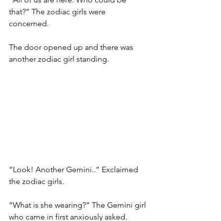
that?” The zodiac girls were 
concerned. 
The door opened up and there was 
another zodiac girl standing. 
“Look! Another Gemini..” Exclaimed 
the zodiac girls. 
“What is she wearing?” The Gemini girl 
who came in first anxiously asked. 