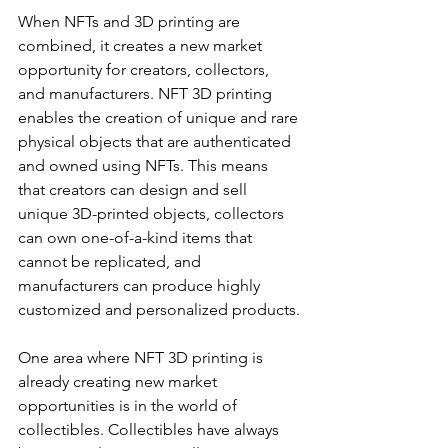
When NFTs and 3D printing are 
combined, it creates a new market 
opportunity for creators, collectors, 
and manufacturers. NFT 3D printing 
enables the creation of unique and rare 
physical objects that are authenticated 
and owned using NFTs. This means 
that creators can design and sell 
unique 3D-printed objects, collectors 
can own one-of-a-kind items that 
cannot be replicated, and 
manufacturers can produce highly 
customized and personalized products.
One area where NFT 3D printing is 
already creating new market 
opportunities is in the world of 
collectibles. Collectibles have always 