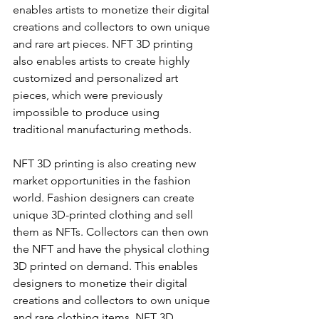
enables artists to monetize their digital 
creations and collectors to own unique 
and rare art pieces. NFT 3D printing 
also enables artists to create highly 
customized and personalized art 
pieces, which were previously 
impossible to produce using 
traditional manufacturing methods.
NFT 3D printing is also creating new 
market opportunities in the fashion 
world. Fashion designers can create 
unique 3D-printed clothing and sell 
them as NFTs. Collectors can then own 
the NFT and have the physical clothing 
3D printed on demand. This enables 
designers to monetize their digital 
creations and collectors to own unique 
and rare clothing items. NFT 3D 