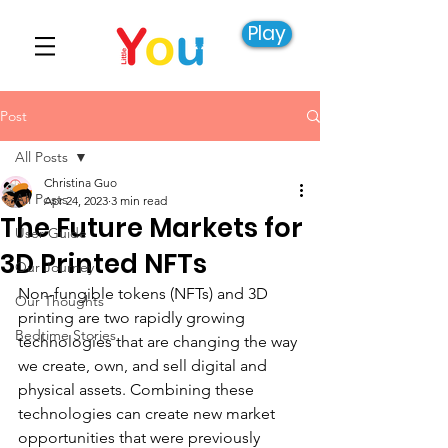
Play
Post
All Posts
Christina Guo
All Posts
Apr 24, 2023
3 min read
The Future Markets for
User Guide
3D Printed NFTs
Our Journey
Non-fungible tokens (NFTs) and 3D 
Our Thoughts
printing are two rapidly growing 
Bedtime Stories
technologies that are changing the way 
we create, own, and sell digital and 
physical assets. Combining these 
technologies can create new market 
opportunities that were previously 