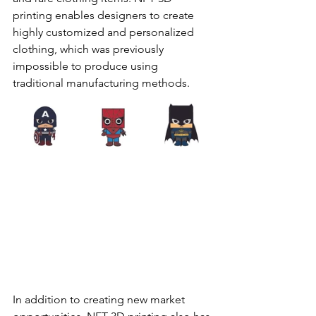
printing enables designers to create 
highly customized and personalized 
clothing, which was previously 
impossible to produce using 
traditional manufacturing methods.
In addition to creating new market 