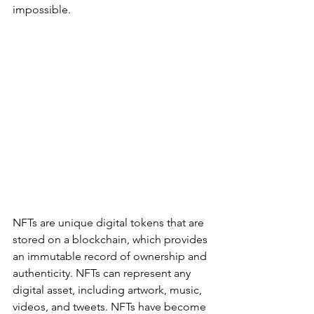
impossible.
NFTs are unique digital tokens that are 
stored on a blockchain, which provides 
an immutable record of ownership and 
authenticity. NFTs can represent any 
digital asset, including artwork, music, 
videos, and tweets. NFTs have become 