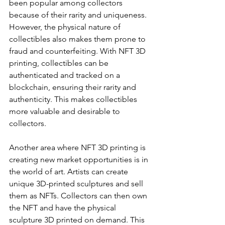
been popular among collectors 
because of their rarity and uniqueness. 
However, the physical nature of 
collectibles also makes them prone to 
fraud and counterfeiting. With NFT 3D 
printing, collectibles can be 
authenticated and tracked on a 
blockchain, ensuring their rarity and 
authenticity. This makes collectibles 
more valuable and desirable to 
collectors.
Another area where NFT 3D printing is 
creating new market opportunities is in 
the world of art. Artists can create 
unique 3D-printed sculptures and sell 
them as NFTs. Collectors can then own 
the NFT and have the physical 
sculpture 3D printed on demand. This 