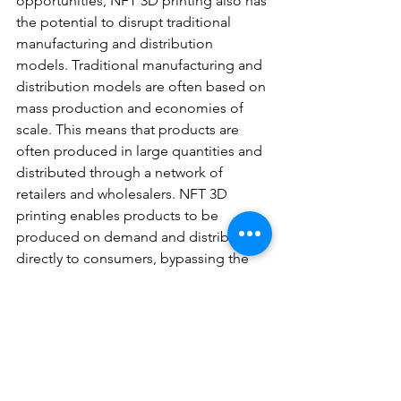
opportunities, NFT 3D printing also has 
the potential to disrupt traditional 
manufacturing and distribution 
models. Traditional manufacturing and 
distribution models are often based on 
mass production and economies of 
scale. This means that products are 
often produced in large quantities and 
distributed through a network of 
retailers and wholesalers. NFT 3D 
printing enables products to be 
produced on demand and distributed 
directly to consumers, bypassing the 
traditional manufacturing and 
distribution models. This can reduce 
costs, improve efficiency, and enable 
highly customized and personalized 
products.