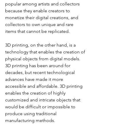
popular among artists and collectors 
because they enable creators to 
monetize their digital creations, and 
collectors to own unique and rare 
items that cannot be replicated.
3D printing, on the other hand, is a 
technology that enables the creation of 
physical objects from digital models. 
3D printing has been around for 
decades, but recent technological 
advances have made it more 
accessible and affordable. 3D printing 
enables the creation of highly 
customized and intricate objects that 
would be difficult or impossible to 
produce using traditional 
manufacturing methods.