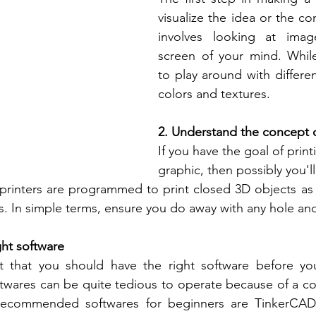
visualize the idea or the co
involves looking at imag
screen of your mind. While v
to play around with differen
colors and textures.
2. Understand the concept o
If you have the goal of print
graphic, then possibly you'll
 printers are programmed to print closed 3D objects as
es. In simple terms, ensure you do away with any hole an
ght software
t that you should have the right software before yo
twares can be quite tedious to operate because of a co
recommended softwares for beginners are TinkerCAD