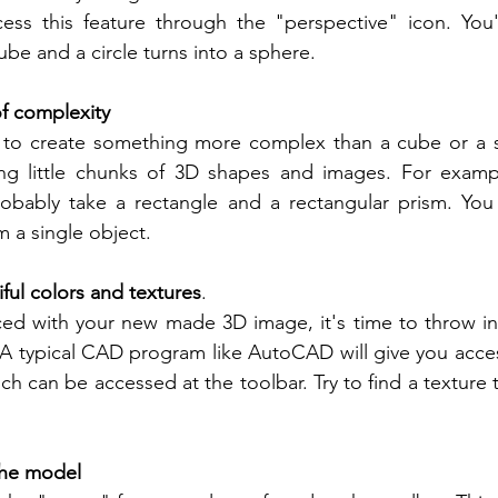
ess this feature through the "perspective" icon. You'l
ube and a circle turns into a sphere.
f complexity
to create something more complex than a cube or a s
g little chunks of 3D shapes and images. For exampl
probably take a rectangle and a rectangular prism. You
 a single object.
ful colors and textures
.
ed with your new made 3D image, it's time to throw in 
 A typical CAD program like AutoCAD will give you acces
ch can be accessed at the toolbar. Try to find a texture 
the model