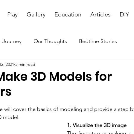
Play
Gallery
Education
Articles
DIY
 Journey
Our Thoughts
Bedtime Stories
12, 2021
3 min read
Make 3D Models for
rs
e will cover the basics of modeling and provide a step b
D model.
1. Visualize the 3D image
The first step in making a