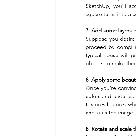
SketchUp, you'll acc
square turns into a c
7
. 
Add some layers o
Suppose you desire 
proceed by compilin
typical house will 
objects to make them
8
. 
Apply some beauti
Once you're convinc
colors and textures.
textures features whi
and suits the image.
8
. 
Rotate and scale 