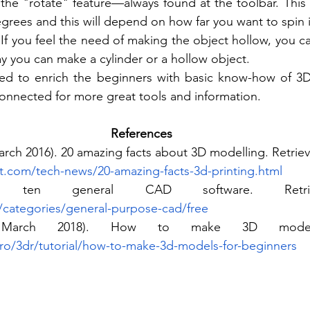
he "rotate" feature—always found at the toolbar. This fe
rees and this will depend on how far you want to spin it
 If you feel the need of making the object hollow, you ca
ay you can make a cylinder or a hollow object.
red to enrich the beginners with basic know-how of 3D
 connected for more great tools and information.
References
rch 2016). 20 amazing facts about 3D modelling. Retriev
t.com/tech-news/20-amazing-facts-3d-printing.html
categories/general-purpose-cad/free
 March 2018). How to make 3D models.
pro/3dr/tutorial/how-to-make-3d-models-for-beginners