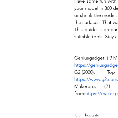
Have some fun with t
your model in 360 deg
or shrink the model.
the surfaces. That w
This guide is prepa
suitable tools. Stay
Geniusgadget. ( 9 Ma
https://geniusgadge
https://www.g2.com/
Makerpro. (21
from:
https://maker.
Our Thoughts