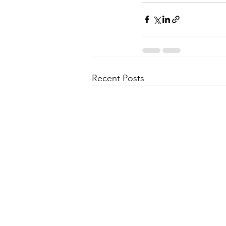
Recent Posts