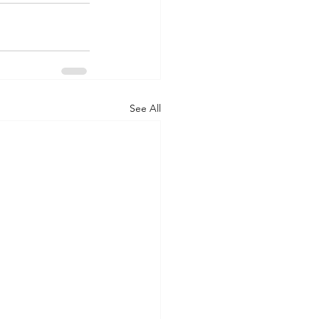
See All