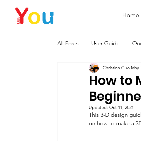
Home
All Posts
User Guide
Our
Christina Guo
May 
How to 
Beginne
Updated:
Oct 11, 2021
This 3-D design guid
on how to make a 3