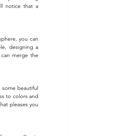
l notice that a 
phere, you can 
e, designing a 
 can merge the 
some beautiful 
s to colors and 
that pleases you 