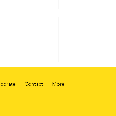
.0: A New Era of the
rnet
porate
Contact
More