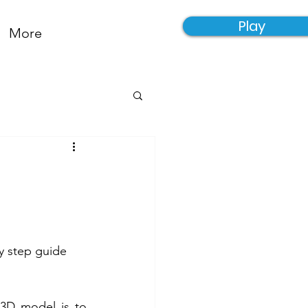
Play
More
y step guide 
 3D model is to 