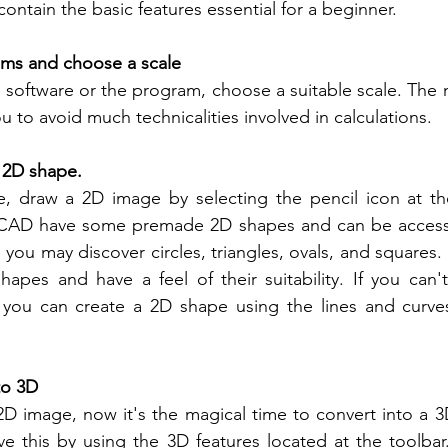
ontain the basic features essential for a beginner.
ams and choose a scale
software or the program, choose a suitable scale. The m
you to avoid much technicalities involved in calculations.
a 2D shape.
, draw a 2D image by selecting the pencil icon at the
erCAD have some premade 2D shapes and can be access
you may discover circles, triangles, ovals, and squares. I
apes and have a feel of their suitability. If you can't 
 you can create a 2D shape using the lines and curves 
to 3D
D image, now it's the magical time to convert into a 3
ve this by using the 3D features located at the toolbar. 