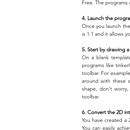
Free. The programs c
4. Launch the progr
Once you launch the 
is 1:1 and it allows 
5. Start by drawing 
On a blank template
programs like tink
toolbar. For example 
around with these sh
shape, don't worry,
toolbar.
6. Convert the 2D in
You have created a 2
You can easily achie