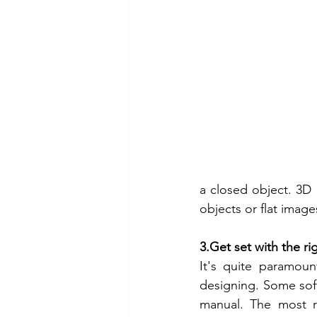
a closed object. 3D
objects or flat imag
3.Get set with the ri
It's quite paramoun
designing. Some sof
manual. The most 