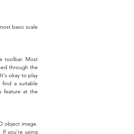
ost basic scale 
 toolbar. Most 
ed through the 
t's okay to play 
find a suitable 
feature at the 
D object image. 
If you're using 