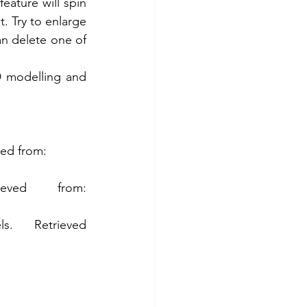
ature will spin 
. Try to enlarge 
n delete one of 
 modelling and 
ed from: 
G2.(2020). Top ten general CAD software. Retrieved from: 
 Retrieved 