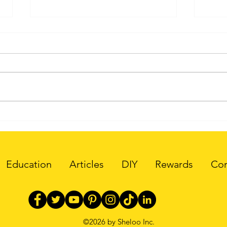
Why is 3D Printing a
Web3
Green Technology?
Inte
Education
Articles
DIY
Rewards
Cor
©2026 by Sheloo Inc.