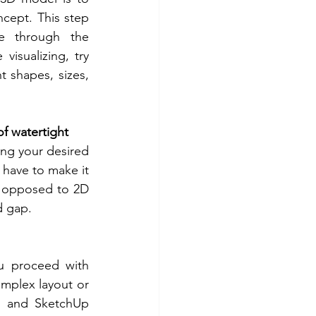
ncept. This step 
e through the 
isualizing, try 
t shapes, sizes, 
f watertight
ing your desired 
 have to make it 
 opposed to 2D 
d gap.
u proceed with 
mplex layout or 
 and SketchUp 