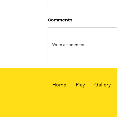
Comments
Write a comment...
How People Can Custom
3D Print Charms Through
Little You 3D
Home
Play
Gallery