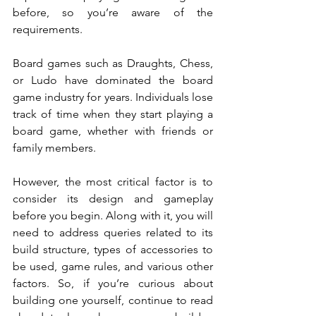
before, so you’re aware of the 
requirements. 
Board games such as Draughts, Chess, 
or Ludo have dominated the board 
game industry for years. Individuals lose 
track of time when they start playing a 
board game, whether with friends or 
family members. 
However, the most critical factor is to 
consider its design and gameplay 
before you begin. Along with it, you will 
need to address queries related to its 
build structure, types of accessories to 
be used, game rules, and various other 
factors. So, if you’re curious about 
building one yourself, continue to read 