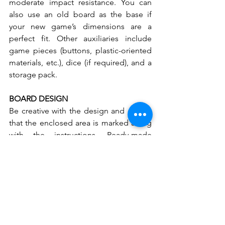
moderate impact resistance. You can 
also use an old board as the base if 
your new game’s dimensions are a 
perfect fit. Other auxiliaries include 
game pieces (buttons, plastic-oriented 
materials, etc.), dice (if required), and a 
storage pack.
BOARD DESIGN
Be creative with the design and ensure 
that the enclosed area is marked along 
with the instructions. Ready-made 
printouts, patterned paper, magazine 
cutouts, and more can also be used. 
Color is also another crucial factor in 
designing an attractive game set. Make 
sure that the board’s colors and pieces 
sync with one another and provide a 
stunning effect.