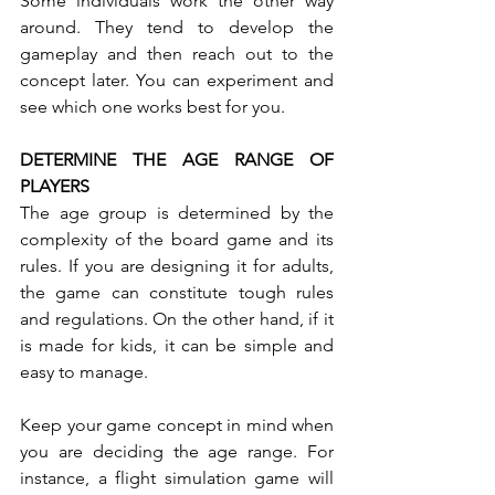
Some individuals work the other way 
around. They tend to develop the 
gameplay and then reach out to the 
concept later. You can experiment and 
see which one works best for you.
DETERMINE THE AGE RANGE OF 
PLAYERS 
The age group is determined by the 
complexity of the board game and its 
rules. If you are designing it for adults, 
the game can constitute tough rules 
and regulations. On the other hand, if it 
is made for kids, it can be simple and 
easy to manage. 
Keep your game concept in mind when 
you are deciding the age range. For 
instance, a flight simulation game will 