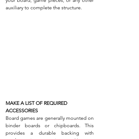
your board, game pieces, or any other 
auxiliary to complete the structure. 
MAKE A LIST OF REQUIRED 
ACCESSORIES
Board games are generally mounted on 
binder boards or chipboards. This 
provides a durable backing with 