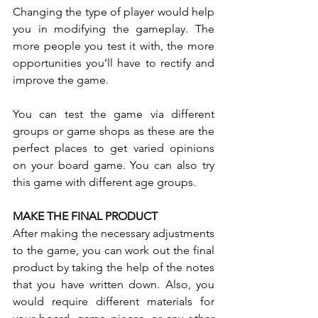
Changing the type of player would help 
you in modifying the gameplay. The 
more people you test it with, the more 
opportunities you’ll have to rectify and 
improve the game. 
You can test the game via different 
groups or game shops as these are the 
perfect places to get varied opinions 
on your board game. You can also try 
this game with different age groups.
MAKE THE FINAL PRODUCT
After making the necessary adjustments 
to the game, you can work out the final 
product by taking the help of the notes 
that you have written down. Also, you 
would require different materials for 