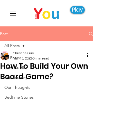
Play
Post
All Posts
Christina Guo
All Posts
Mar 15, 2022
5 min read
How To Build Your Own
User Guide
Board Game?
Our Journey
Our Thoughts
Bedtime Stories