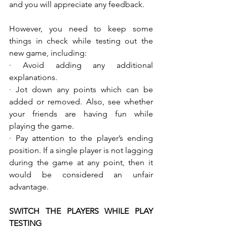
and you will appreciate any feedback.
However, you need to keep some 
things in check while testing out the 
new game, including:
· Avoid adding any additional 
explanations. 
· Jot down any points which can be 
added or removed. Also, see whether 
your friends are having fun while 
playing the game.
· Pay attention to the player’s ending 
position. If a single player is not lagging 
during the game at any point, then it 
would be considered an unfair 
advantage.
SWITCH THE PLAYERS WHILE PLAY 
TESTING