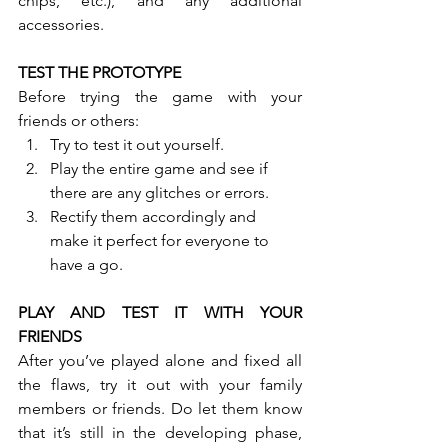
chips, etc.), and any additional 
accessories.
TEST THE PROTOTYPE
Before trying the game with your 
friends or others:
Try to test it out yourself.
Play the entire game and see if      
there are any glitches or errors.
Rectify them accordingly and      
make it perfect for everyone to 
have a go.
PLAY AND TEST IT WITH YOUR 
FRIENDS
After you’ve played alone and fixed all 
the flaws, try it out with your family 
members or friends. Do let them know 
that it’s still in the developing phase, 