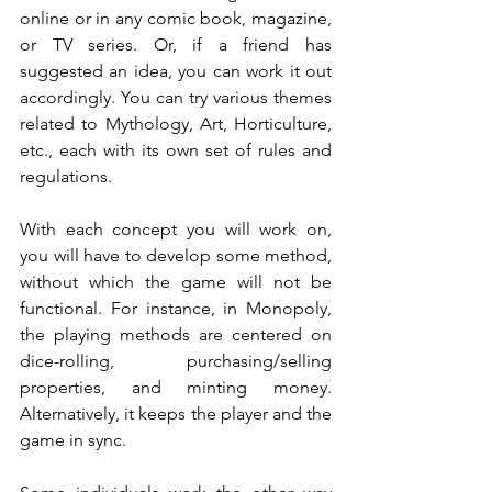
online or in any comic book, magazine, 
or TV series. Or, if a friend has 
suggested an idea, you can work it out 
accordingly. You can try various themes 
related to Mythology, Art, Horticulture, 
etc., each with its own set of rules and 
regulations.
With each concept you will work on, 
you will have to develop some method, 
without which the game will not be 
functional. For instance, in Monopoly, 
the playing methods are centered on 
dice-rolling, purchasing/selling 
properties, and minting money. 
Alternatively, it keeps the player and the 
game in sync.