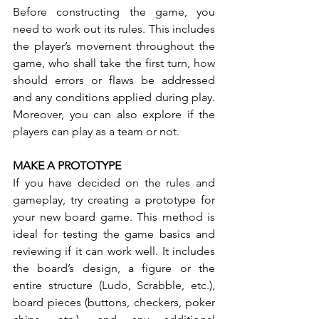
Before constructing the game, you 
need to work out its rules. This includes 
the player’s movement throughout the 
game, who shall take the first turn, how 
should errors or flaws be addressed 
and any conditions applied during play. 
Moreover, you can also explore if the 
players can play as a team or not.
MAKE A PROTOTYPE
If you have decided on the rules and 
gameplay, try creating a prototype for 
your new board game. This method is 
ideal for testing the game basics and 
reviewing if it can work well. It includes 
the board’s design, a figure or the 
entire structure (Ludo, Scrabble, etc.), 
board pieces (buttons, checkers, poker 