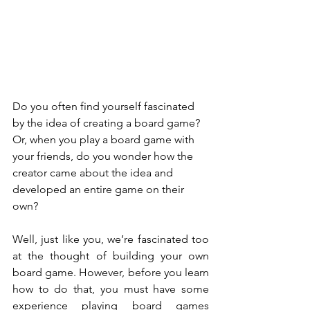
Do you often find yourself fascinated 
by the idea of creating a board game? 
Or, when you play a board game with 
your friends, do you wonder how the 
creator came about the idea and 
developed an entire game on their 
own?
Well, just like you, we’re fascinated too 
at the thought of building your own 
board game. However, before you learn 
how to do that, you must have some 
experience playing board games 