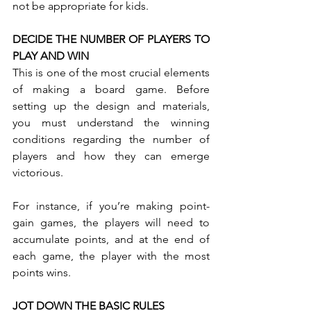
not be appropriate for kids.
DECIDE THE NUMBER OF PLAYERS TO 
PLAY AND WIN
This is one of the most crucial elements 
of making a board game. Before 
setting up the design and materials, 
you must understand the winning 
conditions regarding the number of 
players and how they can emerge 
victorious. 
For instance, if you’re making point-
gain games, the players will need to 
accumulate points, and at the end of 
each game, the player with the most 
points wins.
JOT DOWN THE BASIC RULES