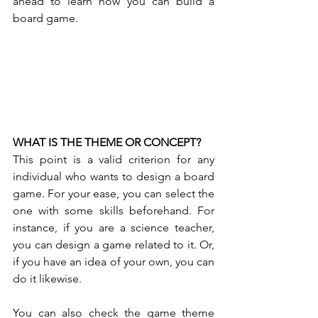
ahead to learn how you can build a 
board game. 
WHAT IS THE THEME OR CONCEPT?
This point is a valid criterion for any 
individual who wants to design a board 
game. For your ease, you can select the 
one with some skills beforehand. For 
instance, if you are a science teacher, 
you can design a game related to it. Or, 
if you have an idea of your own, you can 
do it likewise. 
You can also check the game theme 